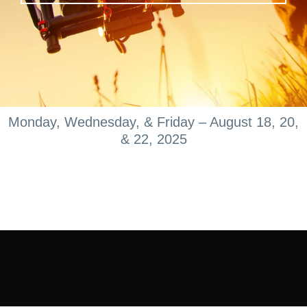
Monday, Wednesday, & Friday – August 18, 20,
& 22, 2025