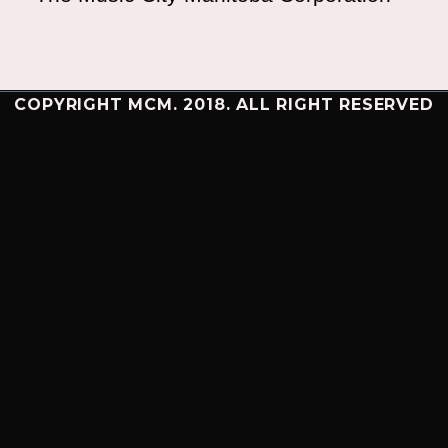
COPYRIGHT MCM. 2018. ALL RIGHT RESERVED