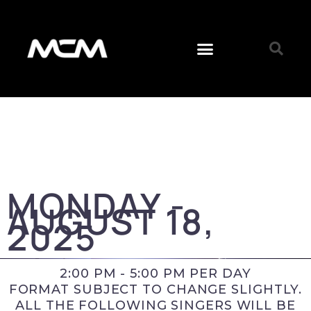
MONDAY -
AUGUST 18,
2025
2:00 PM - 5:00 PM PER DAY
FORMAT SUBJECT TO CHANGE SLIGHTLY.
ALL THE FOLLOWING SINGERS WILL BE