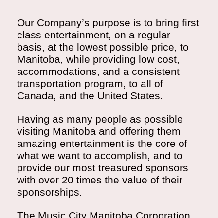
Our Company’s purpose is to bring first
class entertainment, on a regular
basis, at the lowest possible price, to
Manitoba, while providing low cost,
accommodations, and a consistent
transportation program, to all of
Canada, and the United States.
Having as many people as possible
visiting Manitoba and offering them
amazing entertainment is the core of
what we want to accomplish, and to
provide our most treasured sponsors
with over 20 times the value of their
sponsorships.
The Music City Manitoba Corporation