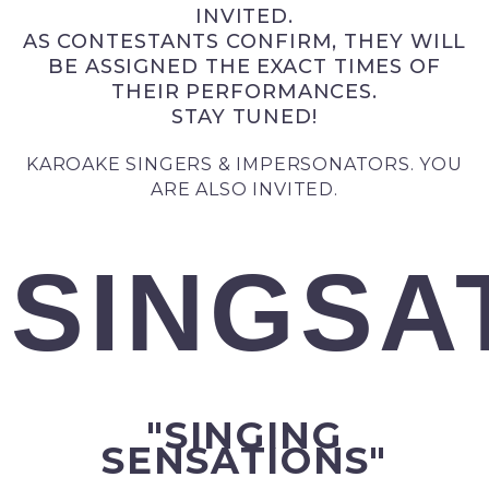
INVITED.
AS CONTESTANTS CONFIRM, THEY WILL
BE ASSIGNED THE EXACT TIMES OF
THEIR PERFORMANCES.
STAY TUNED!
KAROAKE SINGERS & IMPERSONATORS. YOU
ARE ALSO INVITED.
SINGSA
"SINGING
SENSATIONS"