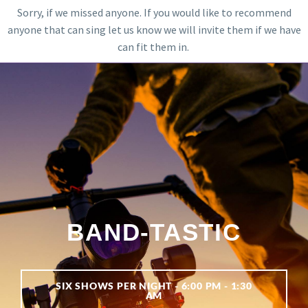
Sorry, if we missed anyone. If you would like to recommend
anyone that can sing let us know we will invite them if we have
can fit them in.
BAND-TASTIC
SIX SHOWS PER NIGHT - 6:00 PM - 1:30
AM