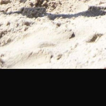
MUSIC CITY MANITOB