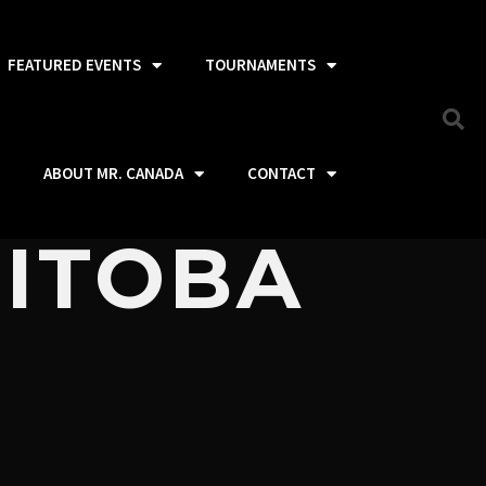
FEATURED EVENTS
TOURNAMENTS
ABOUT MR. CANADA
CONTACT
NITOBA