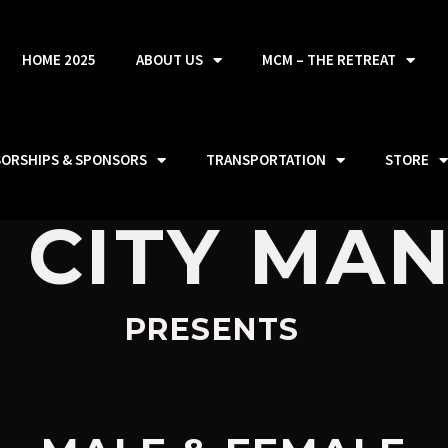
HOME 2025
ABOUT US
MCM – THE RETREAT
SORSHIPS & SPONSORS
TRANSPORTATION
STORE
 CITY MA
PRESENTS