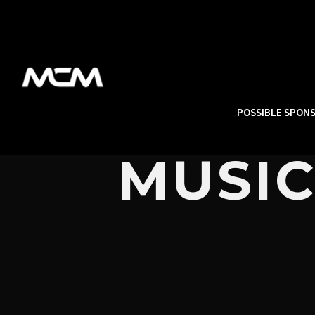
POSSIBLE SPON
MUSIC