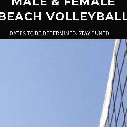
MALE & FEMALE
BEACH VOLLEYBAL
DATES TO BE DETERMINED. STAY TUNED!