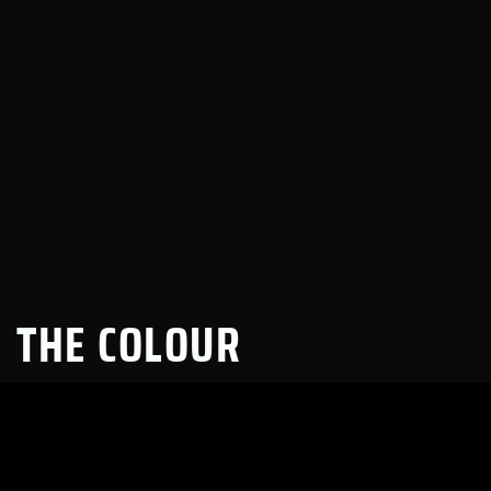
THE COLOUR