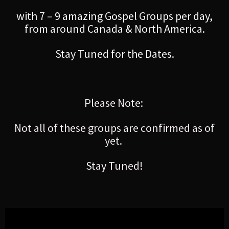
with 7 – 9 amazing Gospel Groups per day,
from around Canada & North America.
Stay Tuned for the Dates.
Please Note:
Not all of these groups are confirmed as of
yet.
Stay Tuned!