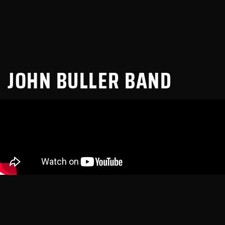
JOHN BULLER BAND