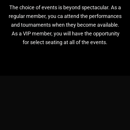
The choice of events is beyond spectacular. As a
regular member, you ca attend the performances
and tournaments when they become available.
As a VIP member, you will have the opportunity
for select seating at all of the events.