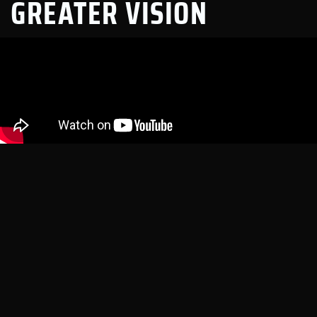
GREATER VISION