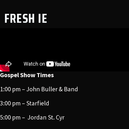
FRESH IE
Gospel Show Times
1:00 pm – John Buller & Band
3:00 pm – Starfield
5:00 pm – Jordan St. Cyr