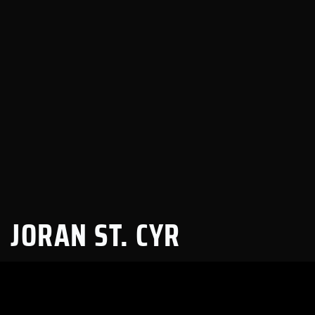
JORAN ST. CYR