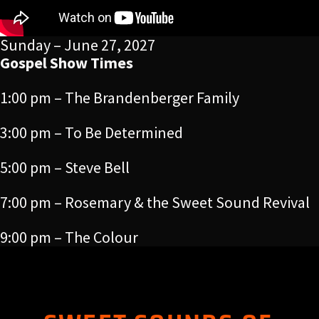
Sunday – June 27, 2027
Gospel Show Times
1:00 pm – The Brandenberger Family
3:00 pm – To Be Determined
5:00 pm – Steve Bell
7:00 pm – Rosemary & the Sweet Sound Revival
9:00 pm – The Colour