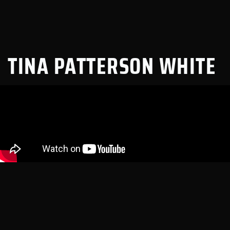
TINA PATTERSON WHITE