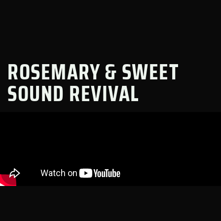
ROSEMARY & SWEET
SOUND REVIVAL