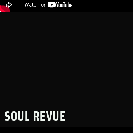
SOUL REVUE