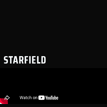
STARFIELD