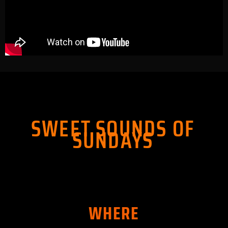
SWEET SOUNDS OF
SUNDAYS
WHERE