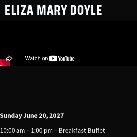
ELIZA MARY DOYLE
Sunday June 20, 2027
10:00 am – 1:00 pm – Breakfast Buffet