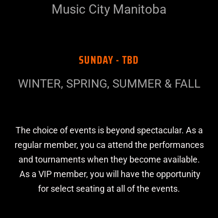
Music City Manitoba
SUNDAY - TBD
WINTER, SPRING, SUMMER & FALL
The choice of events is beyond spectacular. As a
regular member, you ca attend the performances
and tournaments when they become available.
As a VIP member, you will have the opportunity
for select seating at all of the events.