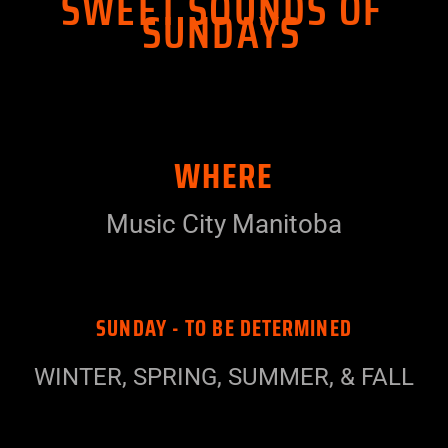
SWEET SOUNDS OF
SUNDAYS
WHERE
Music City Manitoba
SUNDAY - TO BE DETERMINED
WINTER, SPRING, SUMMER, & FALL