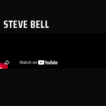
STEVE BELL