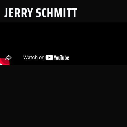
JERRY SCHMITT