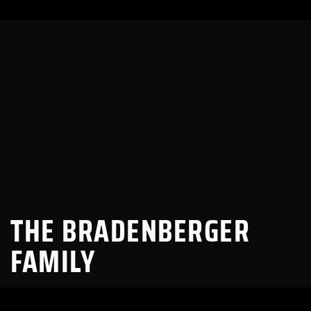
THE BRADENBERGER
FAMILY