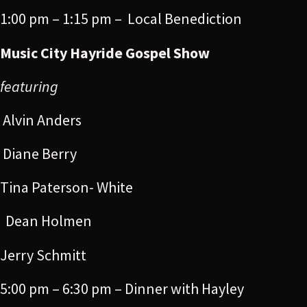
1:00 pm – 1:15 pm – Local Benediction
Music City Hayride Gospel Show
featuring
Alvin Anders
Diane Berry
Tina Paterson- White
Dean Holmen
Jerry Schmitt
5:00 pm – 6:30 pm – Dinner with Hayley