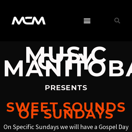
MUSIC
CITY
MANITOB
PRESENTS
SWEET SOUNDS
OF SUNDAYS
On Specific Sundays we will have a Gospel Day