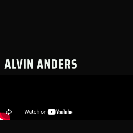
ALVIN ANDERS