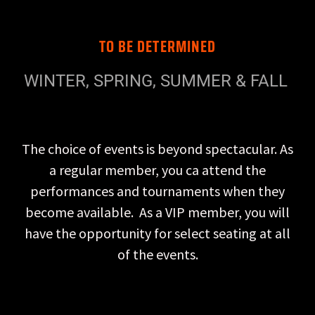
TO BE DETERMINED
WINTER, SPRING, SUMMER & FALL
The choice of events is beyond spectacular. As
a regular member, you ca attend the
performances and tournaments when they
become available. As a VIP member, you will
have the opportunity for select seating at all
of the events.