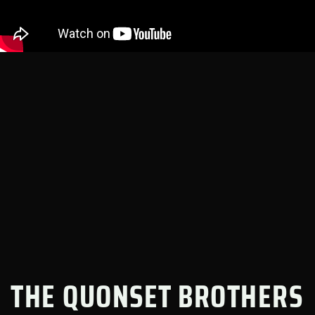
THE QUONSET BROTHERS