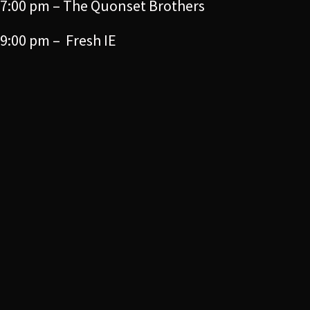
7:00 pm – The Quonset Brothers
9:00 pm – Fresh IE