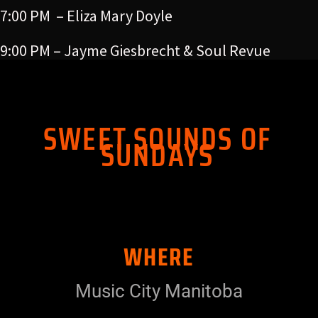
7:00 PM – Eliza Mary Doyle
9:00 PM – Jayme Giesbrecht & Soul Revue
SWEET SOUNDS OF
SUNDAYS
WHERE
Music City Manitoba