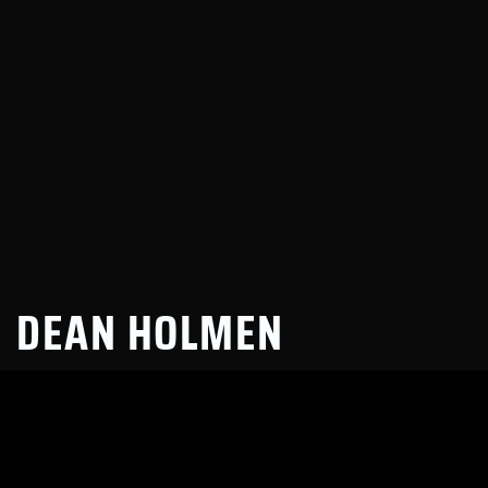
DEAN HOLMEN