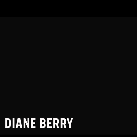
DIANE BERRY