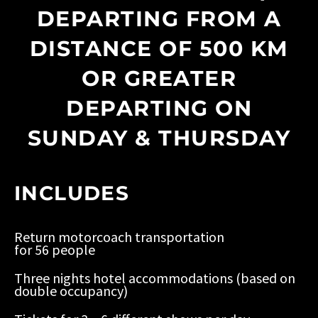
DEPARTING FROM A
DISTANCE OF 500 KM
OR GREATER
DEPARTING ON
SUNDAY & THURSDAY
INCLUDES
Return motorcoach transportation
for 56 people
Three nights hotel accommodations (based on
double occupancy)