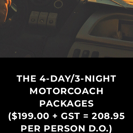
THE 4-DAY/3-NIGHT
MOTORCOACH
PACKAGES
($199.00 + GST = 208.95
PER PERSON D.O.)