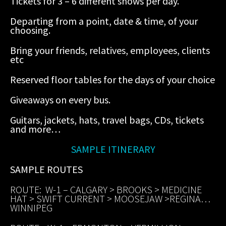
Tickets for 3 – 6 different shows per day.
Departing from a point, date & time, of your
choosing.
Bring your friends, relatives, employees, clients
etc
Reserved floor tables for the days of your choice
Giveaways on every bus.
Guitars, jackets, hats, travel bags, CDs, tickets
and more…
SAMPLE ITINERARY
SAMPLE ROUTES
ROUTE: W-1 – CALGARY > BROOKS > MEDICINE
HAT > SWIFT CURRENT > MOOSEJAW >REGINA…
WINNIPEG