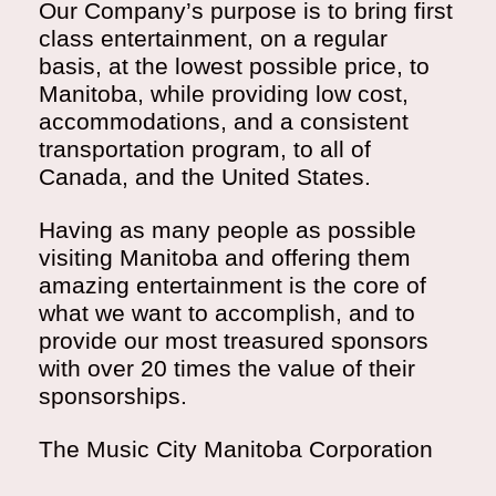
Our Company’s purpose is to bring first
class entertainment, on a regular
basis, at the lowest possible price, to
Manitoba, while providing low cost,
accommodations, and a consistent
transportation program, to all of
Canada, and the United States.
Having as many people as possible
visiting Manitoba and offering them
amazing entertainment is the core of
what we want to accomplish, and to
provide our most treasured sponsors
with over 20 times the value of their
sponsorships.
The Music City Manitoba Corporation