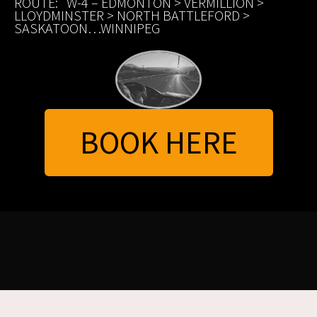
ROUTE: W-4 – EDMONTON > VERMILLION >
LLOYDMINSTER > NORTH BATTLEFORD >
SASKATOON…WINNIPEG
BOOK HERE