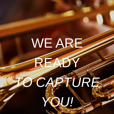
WE ARE
READY
TO CAPTURE
YOU!