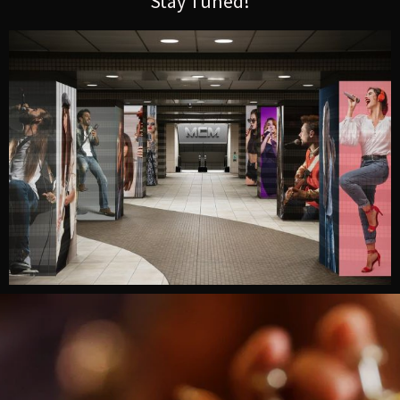
Stay Tuned!