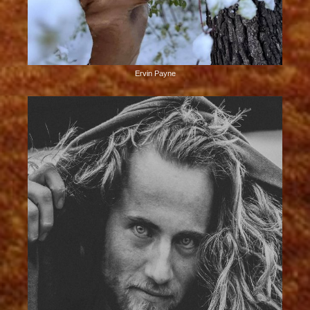
Ervin Payne