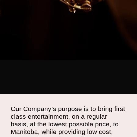
Our Company’s purpose is to bring first
class entertainment, on a regular
basis, at the lowest possible price, to
Manitoba, while providing low cost,