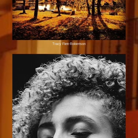
Tracy Flett-Robertson