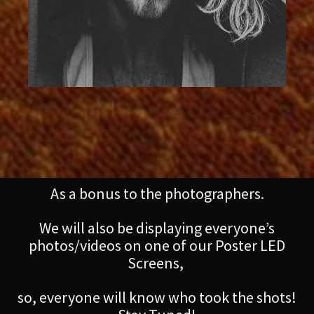
As a bonus to the photographers.
We will also be displaying everyone’s
photos/videos on one of our Poster LED
Screens,
so, everyone will know who took the shots!