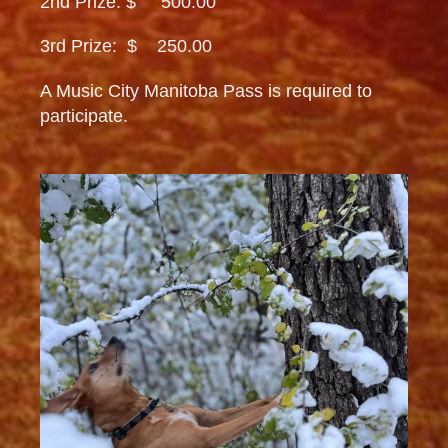
2nd Prize: $ 500.00
3rd Prize: $ 250.00
A Music City Manitoba Pass is required to
participate.