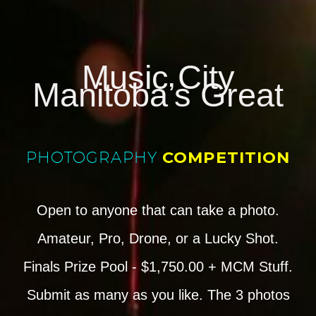
Music City
Manitoba’s Great
PHOTOGRAPHY
COMPETITION
Open to anyone that can take a photo.
Amateur, Pro, Drone, or a Lucky Shot.
Finals Prize Pool - $1,750.00 + MCM Stuff.
Submit as many as you like. The 3 photos