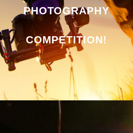
PHOTOGRAPHY
COMPETITION!