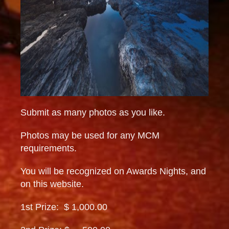
Submit as many photos as you like.
Photos may be used for any MCM
requirements.
You will be recognized on Awards Nights, and
on this website.
1st Prize: $ 1,000.00