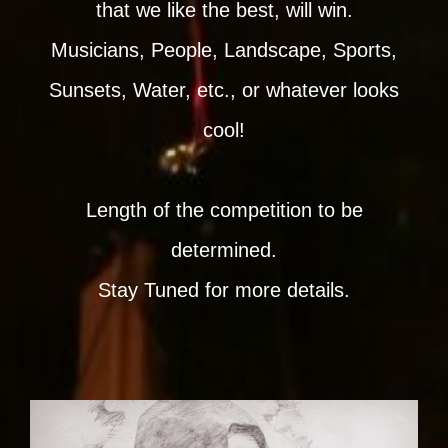
that we like the best, will win.
Musicians, People, Landscape, Sports,
Sunsets, Water, etc., or whatever looks
cool!
Length of the competition to be
determined.
Stay Tuned for more details.