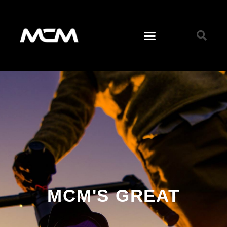
MCM'S GREAT