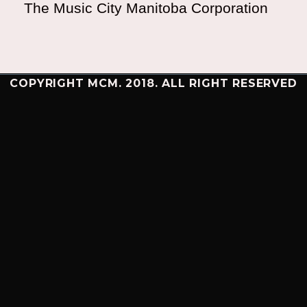
The Music City Manitoba Corporation
COPYRIGHT MCM. 2018. ALL RIGHT RESERVED