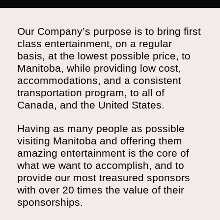
Our Company’s purpose is to bring first
class entertainment, on a regular
basis, at the lowest possible price, to
Manitoba, while providing low cost,
accommodations, and a consistent
transportation program, to all of
Canada, and the United States.
Having as many people as possible
visiting Manitoba and offering them
amazing entertainment is the core of
what we want to accomplish, and to
provide our most treasured sponsors
with over 20 times the value of their
sponsorships.