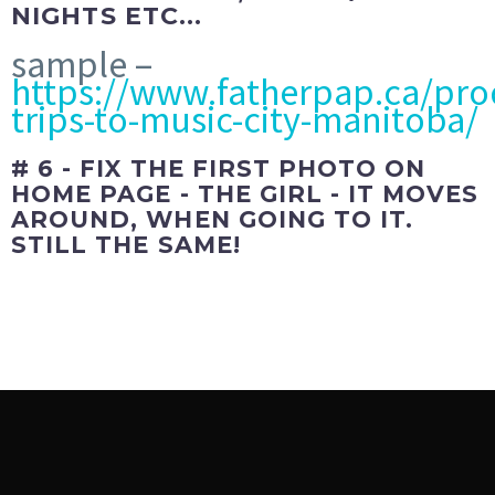
NIGHTS ETC...
sample –
https://www.fatherpap.ca/pro
trips-to-music-city-manitoba/
# 6 - FIX THE FIRST PHOTO ON
HOME PAGE - THE GIRL - IT MOVES
AROUND, WHEN GOING TO IT.
STILL THE SAME!