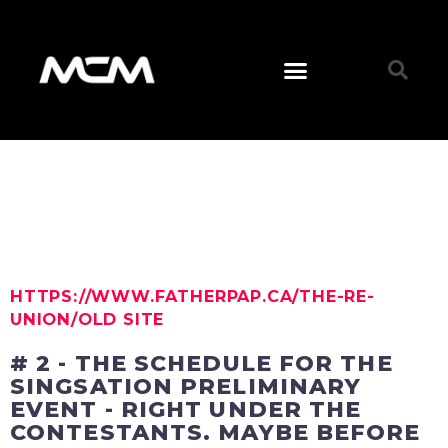
HTTPS://WWW.FATHERPAP.CA/THE-RE-
UNION/OLD SITE
# 2 - THE SCHEDULE FOR THE
SINGSATION PRELIMINARY
EVENT - RIGHT UNDER THE
CONTESTANTS. MAYBE BEFORE