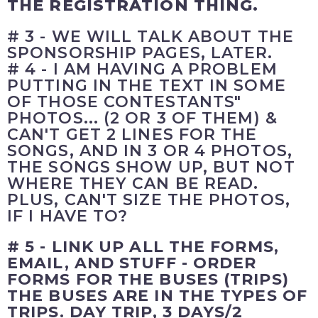
THE REGISTRATION THING.
# 3 - WE WILL TALK ABOUT THE
SPONSORSHIP PAGES, LATER.
# 4 - I AM HAVING A PROBLEM
PUTTING IN THE TEXT IN SOME
OF THOSE CONTESTANTS"
PHOTOS... (2 OR 3 OF THEM) &
CAN'T GET 2 LINES FOR THE
SONGS, AND IN 3 OR 4 PHOTOS,
THE SONGS SHOW UP, BUT NOT
WHERE THEY CAN BE READ.
PLUS, CAN'T SIZE THE PHOTOS,
IF I HAVE TO?
# 5 - LINK UP ALL THE FORMS,
EMAIL, AND STUFF - ORDER
FORMS FOR THE BUSES (TRIPS)
THE BUSES ARE IN THE TYPES OF
TRIPS. DAY TRIP, 3 DAYS/2