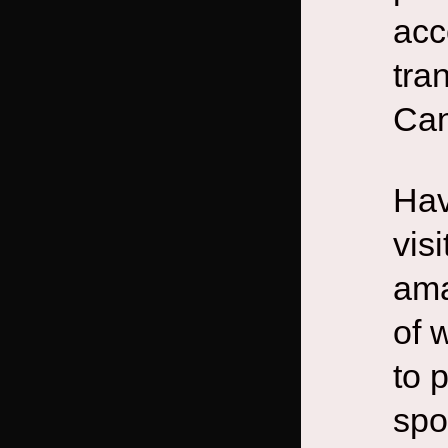
acc
tra
Can
Hav
vis
ama
of 
to 
spo