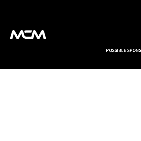
POSSIBLE SPON