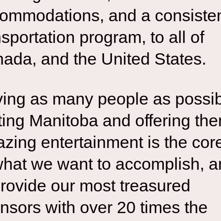
ommodations, and a consiste
nsportation program, to all of
ada, and the United States.
ing as many people as possi
iting Manitoba and offering th
zing entertainment is the cor
what we want to accomplish, 
provide our most treasured
nsors with over 20 times the