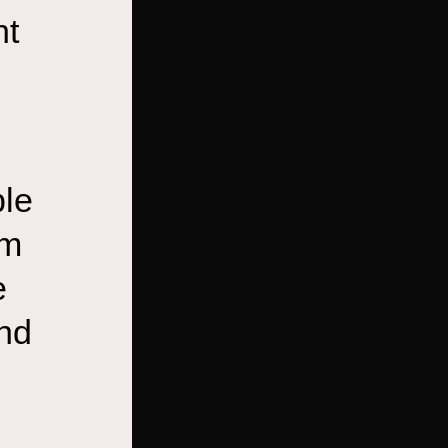
nt
ble
em
e
and