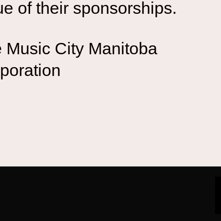
ue of their sponsorships.
 Music City Manitoba
poration