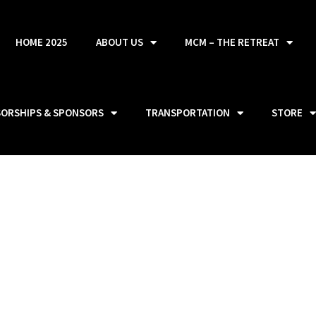
HOME 2025
ABOUT US
MCM – THE RETREAT
SORSHIPS & SPONSORS
TRANSPORTATION
STORE