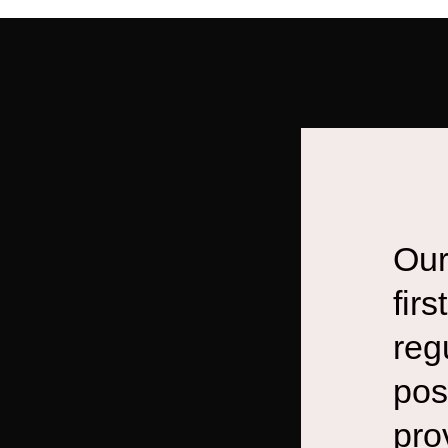
Our
fir
reg
pos
pro