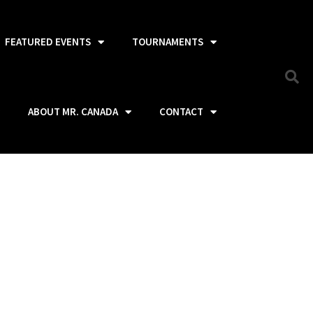
FEATURED EVENTS
TOURNAMENTS
ABOUT MR. CANADA
CONTACT