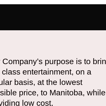
 Company’s purpose is to bri
st class entertainment, on a
ular basis, at the lowest
sible price, to Manitoba, while
viding low cost,