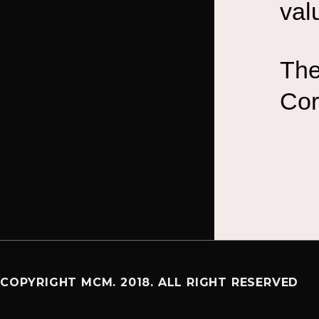
val
The
Cor
COPYRIGHT MCM. 2018. ALL RIGHT RESERVED