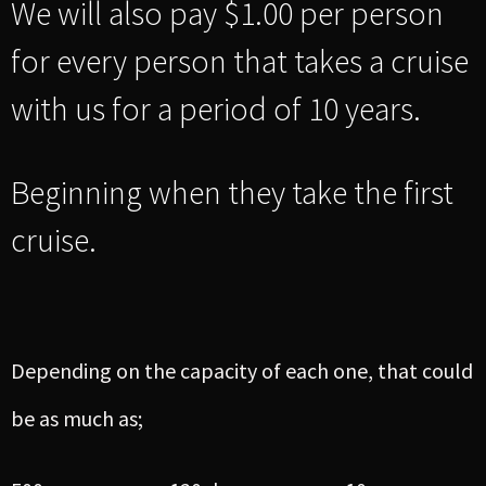
We will also pay $1.00 per person
for every person that takes a cruise
with us for a period of 10 years.
Beginning when they take the first
cruise.
Depending on the capacity of each one, that could
be as much as;