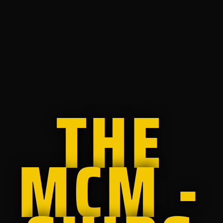
THE
MCM -