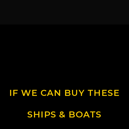
IF WE CAN BUY THESE
SHIPS & BOATS