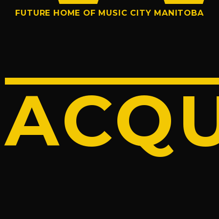
FUTURE HOME OF MUSIC CITY MANITOBA
ACQU