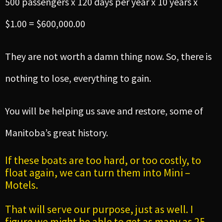
500 passengers x 120 days per year x 10 years x
$1.00 = $600,000.00
They are not worth a damn thing now. So, there is
nothing to lose, everything to gain.
You will be helping us save and restore, some of
Manitoba’s great history.
If these boats are too hard, or too costly, to
float again, we can turn them into Mini –
Motels.
That will serve our purpose, just as well. I
figure we might be able to get as many as 25-