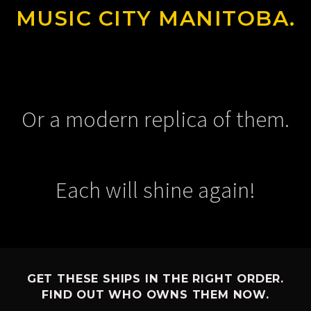
MUSIC CITY MANITOBA.
Or a modern replica of them.
Each will shine again!
GET THESE SHIPS IN THE RIGHT ORDER.
FIND OUT WHO OWNS THEM NOW.