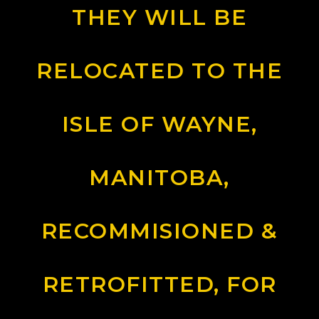
THEY WILL BE
RELOCATED TO THE
ISLE OF WAYNE,
MANITOBA,
RECOMMISIONED &
RETROFITTED, FOR