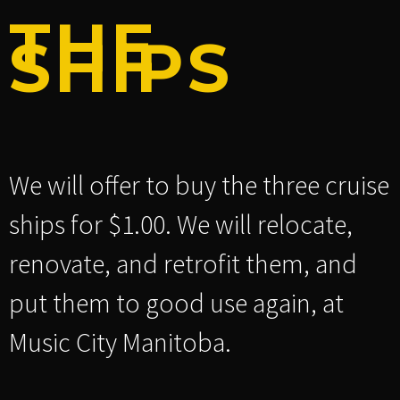
THE
SHIPS
We will offer to buy the three cruise
ships for $1.00. We will relocate,
renovate, and retrofit them, and
put them to good use again, at
Music City Manitoba.