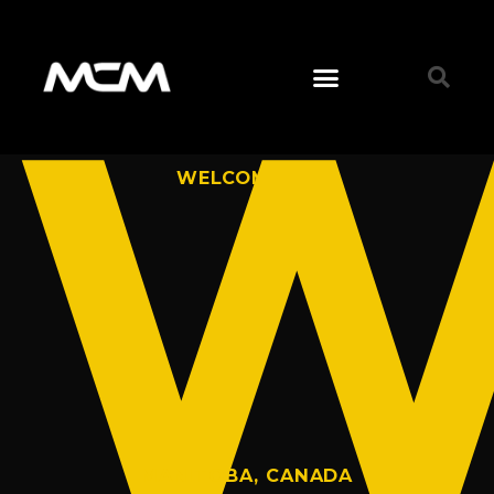
W
WELCOME TO
MANITOBA, CANADA