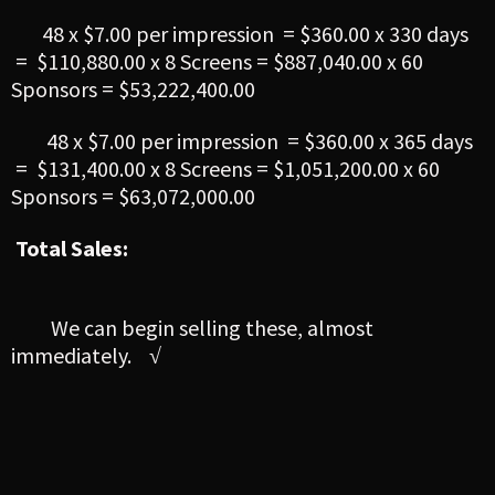
48 x $7.00 per impression = $360.00 x 330 days
= $110,880.00 x 8 Screens = $887,040.00 x 60
Sponsors = $53,222,400.00
48 x $7.00 per impression = $360.00 x 365 days
= $131,400.00 x 8 Screens = $1,051,200.00 x 60
Sponsors = $63,072,000.00
Total Sales:
We can begin selling these, almost
immediately.
√