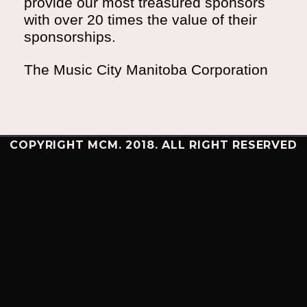
provide our most treasured sponsors
with over 20 times the value of their
sponsorships.
The Music City Manitoba Corporation
COPYRIGHT MCM. 2018. ALL RIGHT RESERVED