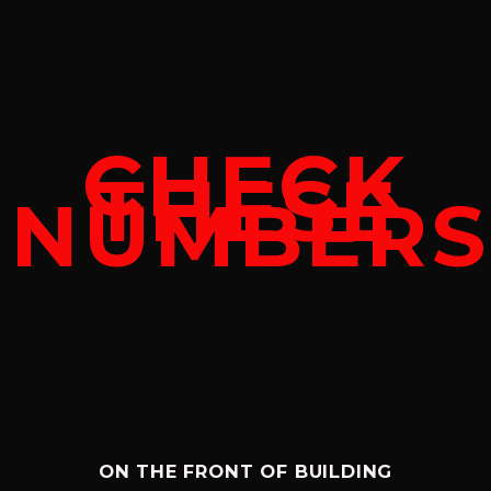
CHECK
THESE
NUMBERS
ON THE FRONT OF BUILDING