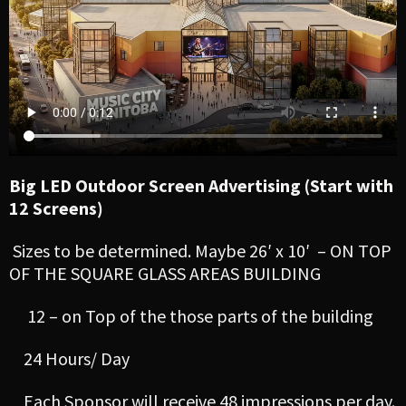
Big LED Outdoor Screen Advertising (Start with
12 Screens)
Sizes to be determined. Maybe 26′ x 10′ – ON TOP
OF THE SQUARE GLASS AREAS BUILDING
12 – on Top of the those parts of the building
24 Hours/ Day
Each Sponsor will receive 48 impressions per day.