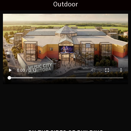
Outdoor