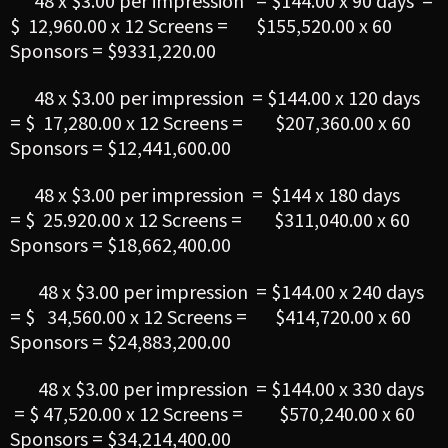
48 x $3.00 per impression = $144.00 x 90 days =
$ 12,960.00 x 12 Screens = $155,520.00 x 60
Sponsors = $9331,220.00
48 x $3.00 per impression = $144.00 x 120 days
= $ 17,280.00 x 12 Screens = $207,360.00 x 60
Sponsors = $12,441,600.00
48 x $3.00 per impression = $144 x 180 days
= $ 25.920.00 x 12 Screens = $311,040.00 x 60
Sponsors = $18,662,400.00
48 x $3.00 per impression = $144.00 x 240 days
= $ 34,560.00 x 12 Screens = $414,720.00 x 60
Sponsors = $24,883,200.00
48 x $3.00 per impression = $144.00 x 330 days
= $ 47,520.00 x 12 Screens = $570,240.00 x 60
Sponsors = $34,214,400.00