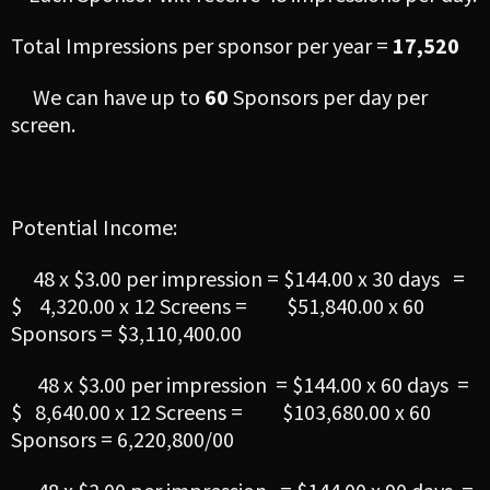
Total Impressions per sponsor per year =
17,520
We can have up to
60
Sponsors per day per
screen.
Potential Income:
48 x $3.00 per impression = $144.00 x 30 days =
$ 4,320.00 x 12 Screens = $51,840.00 x 60
Sponsors = $3,110,400.00
48 x $3.00 per impression = $144.00 x 60 days =
$ 8,640.00 x 12 Screens = $103,680.00 x 60
Sponsors = 6,220,800/00