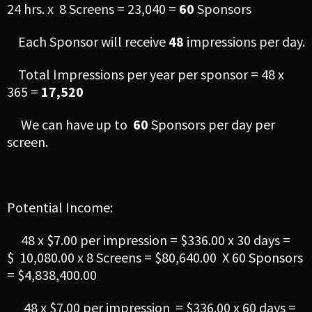
24 hrs. x 8 Screens = 23,040 =
60
Sponsors
Each Sponsor will receive
48
impressions per day.
Total Impressions per year per sponsor = 48 x
365 =
17,520
We can have up to
60
Sponsors per day per
screen.
Potential Income:
48 x $7.00 per impression = $336.00 x 30 days =
$ 10,080.00 x 8 Screens = $80,640.00 X 60 Sponsors
= $4,838,400.00
48 x $7.00 per impression = $336.00 x 60 days =