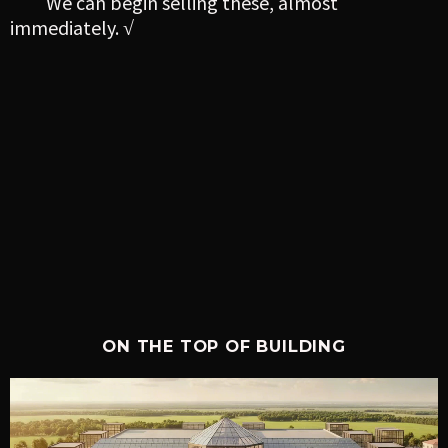
We can begin selling these, almost
immediately. √
ON THE TOP OF BUILDING