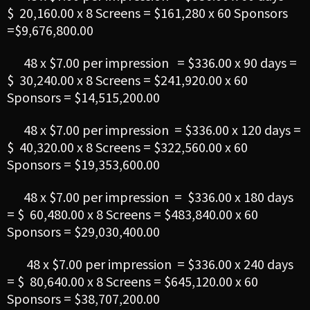
$ 20,160.00 x 8 Screens = $161,280 x 60 Sponsors
=$9,676,800.00
48 x $7.00 per impression = $336.00 x 90 days =
$ 30,240.00 x 8 Screens = $241,920.00 x 60
Sponsors = $14,515,200.00
48 x $7.00 per impression = $336.00 x 120 days =
$ 40,320.00 x 8 Screens = $322,560.00 x 60
Sponsors = $19,353,600.00
48 x $7.00 per impression = $336.00 x 180 days
= $ 60,480.00 x 8 Screens = $483,840.00 x 60
Sponsors = $29,030,400.00
48 x $7.00 per impression = $336.00 x 240 days
= $ 80,640.00 x 8 Screens = $645,120.00 x 60
Sponsors = $38,707,200.00