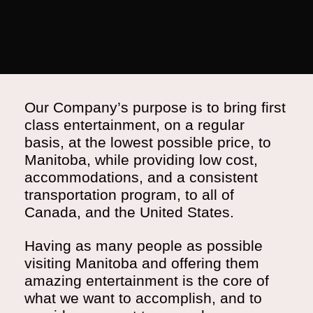
Our Company’s purpose is to bring first
class entertainment, on a regular
basis, at the lowest possible price, to
Manitoba, while providing low cost,
accommodations, and a consistent
transportation program, to all of
Canada, and the United States.
Having as many people as possible
visiting Manitoba and offering them
amazing entertainment is the core of
what we want to accomplish, and to