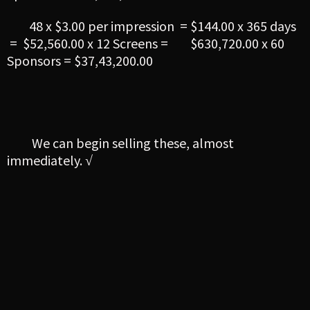
48 x $3.00 per impression = $144.00 x 365 days
= $52,560.00 x 12 Screens = $630,720.00 x 60
Sponsors = $37,43,200.00
We can begin selling these, almost
immediately. √