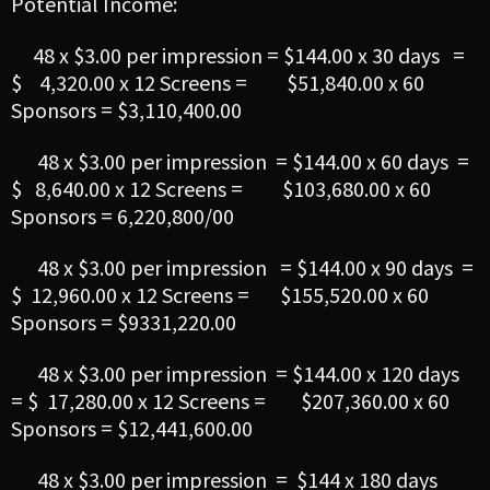
Potential Income:
48 x $3.00 per impression = $144.00 x 30 days =
$ 4,320.00 x 12 Screens = $51,840.00 x 60
Sponsors = $3,110,400.00
48 x $3.00 per impression = $144.00 x 60 days =
$ 8,640.00 x 12 Screens = $103,680.00 x 60
Sponsors = 6,220,800/00
48 x $3.00 per impression = $144.00 x 90 days =
$ 12,960.00 x 12 Screens = $155,520.00 x 60
Sponsors = $9331,220.00
48 x $3.00 per impression = $144.00 x 120 days
= $ 17,280.00 x 12 Screens = $207,360.00 x 60
Sponsors = $12,441,600.00
48 x $3.00 per impression = $144 x 180 days