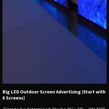
Big LED Outdoor Screen Advertising (Start with
6 Screens)