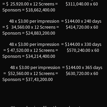
= $ 25.920.00 x 12 Screens = $311,040.00 x 60
Sponsors = $18,662,400.00
48 x $3.00 per impression = $144.00 x 240 days
= $ 34,560.00 x 12 Screens = $414,720.00 x 60
Sponsors = $24,883,200.00
48 x $3.00 per impression = $144.00 x 330 days
= $ 47,520.00 x 12 Screens = $570,240.00 x 60
Sponsors = $34,214,400.00
48 x $3.00 per impression = $144.00 x 365 days
= $52,560.00 x 12 Screens = $630,720.00 x 60
Sponsors = $37,43,200.00