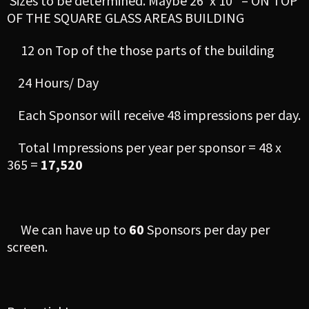
Sizes to be determined. Maybe 26′ x 10′ – ON TOP
OF THE SQUARE GLASS AREAS BUILDING
12 on Top of the those parts of the building
24 Hours/ Day
Each Sponsor will receive 48 impressions per day.
Total Impressions per year per sponsor = 48 x
365 =
17,520
We can have up to
60
Sponsors per day per
screen.