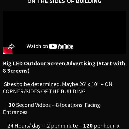
ON THE SIDES OF BUILDING
Big LED Outdoor Screen Advertising (Start with
8 Screens)
Sizes to be determined. Maybe 26′ x 10′ – ON
CORNER/SIDES OF THE BUILDING
30
Second Videos – 8 locations Facing
Entrances
24 Hours/ day – 2 per minute =
120
per hour x