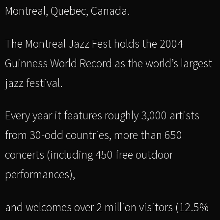
Montreal, Quebec, Canada.
The Montreal Jazz Fest holds the 2004
Guinness World Record as the world’s largest
jazz festival.
Every year it features roughly 3,000 artists
from 30-odd countries, more than 650
concerts (including 450 free outdoor
performances),
and welcomes over 2 million visitors (12.5%