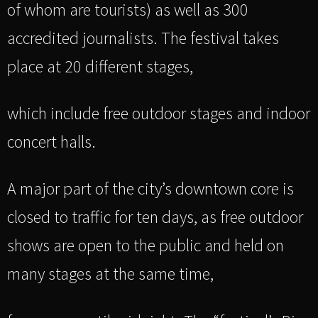
of whom are tourists) as well as 300
accredited journalists. The festival takes
place at 20 different stages,
which include free outdoor stages and indoor
concert halls.
A major part of the city’s downtown core is
closed to traffic for ten days, as free outdoor
shows are open to the public and held on
many stages at the same time,