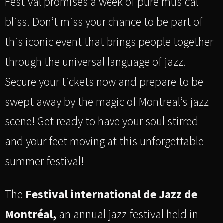
Festival promises a week of pure musical
bliss. Don’t miss your chance to be part of
this iconic event that brings people together
through the universal language of jazz.
Secure your tickets now and prepare to be
swept away by the magic of Montreal’s jazz
scene! Get ready to have your soul stirred
and your feet moving at this unforgettable
summer festival!
The
Festival international de Jazz de
Montréal,
an annual jazz festival held in