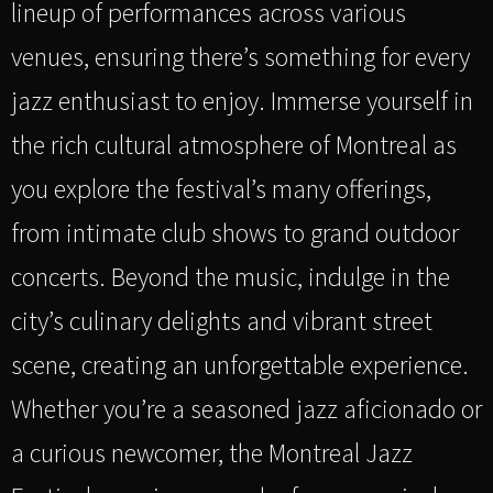
lineup of performances across various
venues, ensuring there’s something for every
jazz enthusiast to enjoy. Immerse yourself in
the rich cultural atmosphere of Montreal as
you explore the festival’s many offerings,
from intimate club shows to grand outdoor
concerts. Beyond the music, indulge in the
city’s culinary delights and vibrant street
scene, creating an unforgettable experience.
Whether you’re a seasoned jazz aficionado or
a curious newcomer, the Montreal Jazz