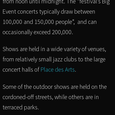
from noon until midnight. The “festival’s Big
Event concerts typically draw between
100,000 and 150,000 people”, and can
occasionally exceed 200,000.
Shows are held in a wide variety of venues,
from relatively small jazz clubs to the large
concert halls of
Place des Arts
.
Some of the outdoor shows are held on the
cordoned-off streets, while others are in
terraced parks.