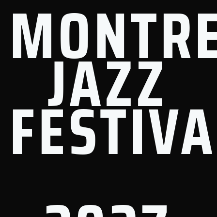
MONTR
JAZZ
FESTIVA