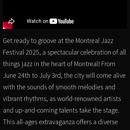
Get ready to groove at the Montreal Jazz
Festival 2025, a spectacular celebration of all
things jazz in the heart of Montreal! From
June 24th to July 3rd, the city will come alive
with the sounds of smooth melodies and
vibrant rhythms, as world-renowned artists
and up-and-coming talents take the stage.
This all-ages extravaganza offers a diverse