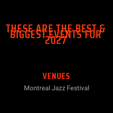
THESE ARE THE BEST &
BIGGEST EVENTS FOR
2027
VENUES
Montreal Jazz Festival