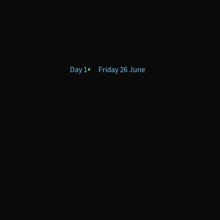
Day 1
Friday 26 June