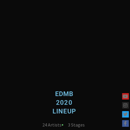
EDMB
2020
LINEUP
24 Artists
3 Stages