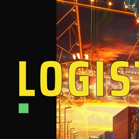
LOGIS