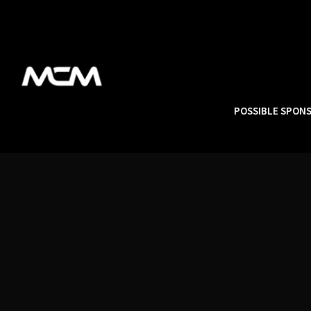
POSSIBLE SPON