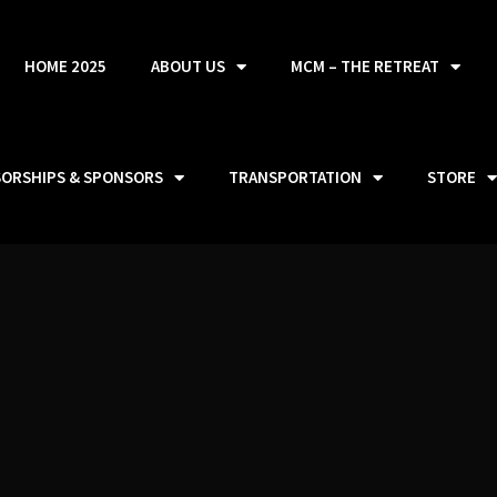
HOME 2025
ABOUT US
MCM – THE RETREAT
SORSHIPS & SPONSORS
TRANSPORTATION
STORE