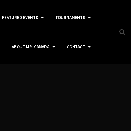
FEATURED EVENTS
TOURNAMENTS
ABOUT MR. CANADA
CONTACT