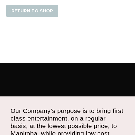
RETURN TO SHOP
Our Company’s purpose is to bring first
class entertainment, on a regular
basis, at the lowest possible price, to
Manitoba, while providing low cost,