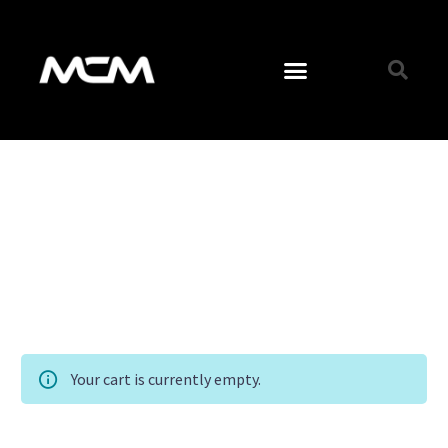
Your cart is currently empty.