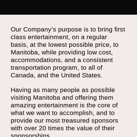
Our Company’s purpose is to bring first
class entertainment, on a regular
basis, at the lowest possible price, to
Manitoba, while providing low cost,
accommodations, and a consistent
transportation program, to all of
Canada, and the United States.
Having as many people as possible
visiting Manitoba and offering them
amazing entertainment is the core of
what we want to accomplish, and to
provide our most treasured sponsors
with over 20 times the value of their
sponsorships.