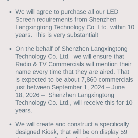
We will agree to purchase all our LED
Screen requirements from Shenzhen
Langxingtong Technology Co. Ltd. within 10
years. This is very substantial!
On the behalf of Shenzhen Langxingtong
Technology Co. Ltd. we will ensure that
Radio & TV Commercials will mention their
name every time that they are aired. That
is expected to be about 7,860 commercials
just between September 1, 2024 – June
18, 2026 – Shenzhen Langxingtong
Technology Co. Ltd., will receive this for 10
years.
We will create and construct a specifically
designed Kiosk, that will be on display 59