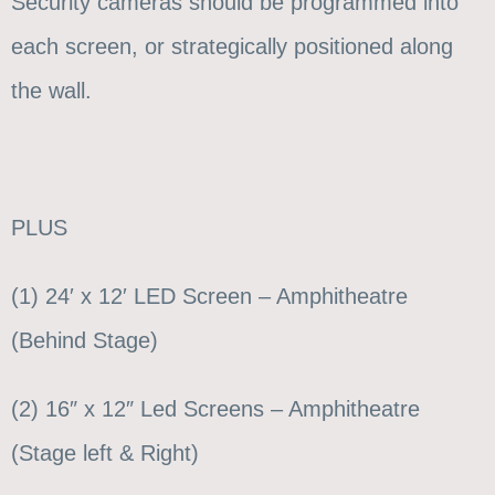
Security cameras should be programmed into
each screen, or strategically positioned along
the wall.
PLUS
(1) 24′ x 12′ LED Screen – Amphitheatre
(Behind Stage)
(2) 16″ x 12″ Led Screens – Amphitheatre
(Stage left & Right)