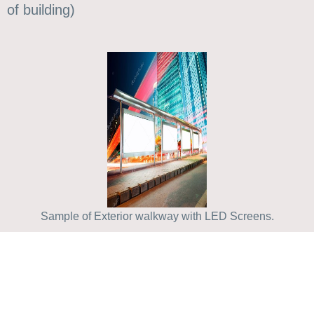
of building)
Sample of Exterior walkway with LED Screens.