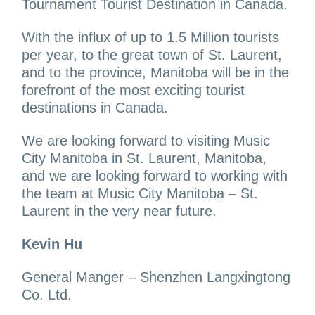
Tournament Tourist Destination in Canada.
With the influx of up to 1.5 Million tourists
per year, to the great town of St. Laurent,
and to the province, Manitoba will be in the
forefront of the most exciting tourist
destinations in Canada.
We are looking forward to visiting Music
City Manitoba in St. Laurent, Manitoba,
and we are looking forward to working with
the team at Music City Manitoba – St.
Laurent in the very near future.
Kevin Hu
General Manger – Shenzhen Langxingtong
Co. Ltd.