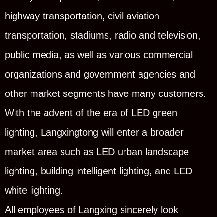
highway transportation, civil aviation
transportation, stadiums, radio and television,
public media, as well as various commercial
organizations and government agencies and
other market segments have many customers.
With the advent of the era of LED green
lighting, Langxingtong will enter a broader
market area such as LED urban landscape
lighting, building intelligent lighting, and LED
white lighting.
All employees of Langxing sincerely look