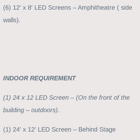
(6) 12′ x 8′ LED Screens – Amphitheatre ( side
walls).
INDOOR REQUIREMENT
(1) 24 x 12 LED Screen – (On the front of the
building – outdoors).
(1) 24′ x 12′ LED Screen – Behind Stage