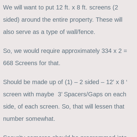
We will want to put 12 ft. x 8 ft. screens (2
sided) around the entire property. These will
also serve as a type of wall/fence.
So, we would require approximately 334 x 2 =
668 Screens for that.
Should be made up of (1) – 2 sided – 12′ x 8 ‘
screen with maybe 3’ Spacers/Gaps on each
side, of each screen. So, that will lessen that
number somewhat.