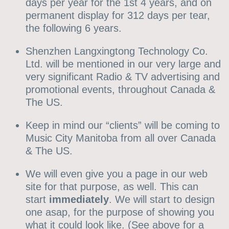
days per year for the 1st 4 years, and on
permanent display for 312 days per tear,
the following 6 years.
Shenzhen Langxingtong Technology Co.
Ltd. will be mentioned in our very large and
very significant Radio & TV advertising and
promotional events, throughout Canada &
The US.
Keep in mind our “clients” will be coming to
Music City Manitoba from all over Canada
& The US.
We will even give you a page in our web
site for that purpose, as well. This can
start
immediately
. We will start to design
one asap, for the purpose of showing you
what it could look like. (See above for a