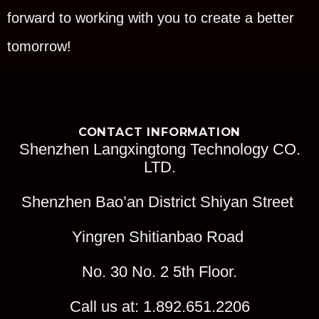
forward to working with you to create a better
tomorrow!
CONTACT INFORMATION
Shenzhen Langxingtong Technology CO.
LTD.
Shenzhen Bao’an District Shiyan Street
Yingren Shitianbao Road
No. 30 No. 2 5th Floor.
Call us at: 1.892.651.2206