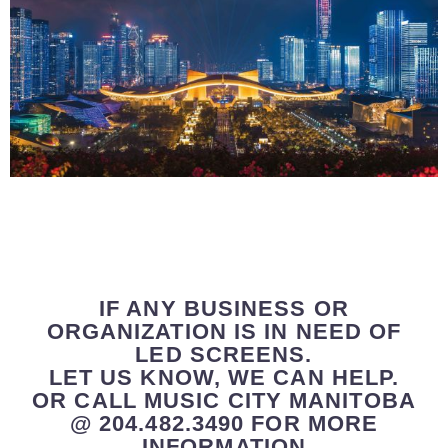
IF ANY BUSINESS OR
ORGANIZATION IS IN NEED OF
LED SCREENS.
LET US KNOW, WE CAN HELP.
OR CALL MUSIC CITY MANITOBA
@ 204.482.3490 FOR MORE
INFORMATION