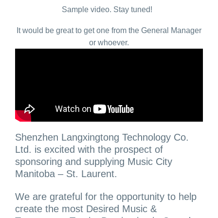
Sample video. Stay tuned!
It would be great to get one from the General Manager
or whoever.
Shenzhen Langxingtong Technology Co.
Ltd. is excited with the prospect of
sponsoring and supplying Music City
Manitoba – St. Laurent.
We are grateful for the opportunity to help
create the most Desired Music &