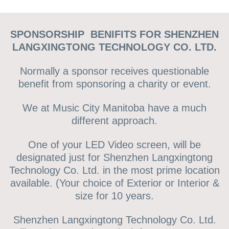
SPONSORSHIP BENIFITS FOR SHENZHEN
LANGXINGTONG TECHNOLOGY CO. LTD.
Normally a sponsor receives questionable
benefit from sponsoring a charity or event.
We at Music City Manitoba have a much
different approach.
One of your LED Video screen, will be
designated just for Shenzhen Langxingtong
Technology Co. Ltd. in the most prime location
available. (Your choice of Exterior or Interior &
size for 10 years.
Shenzhen Langxingtong Technology Co. Ltd.