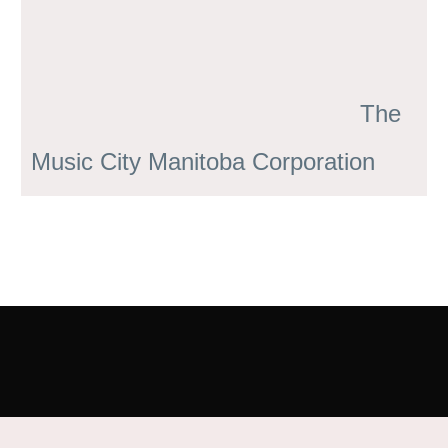
The
Music City Manitoba Corporation