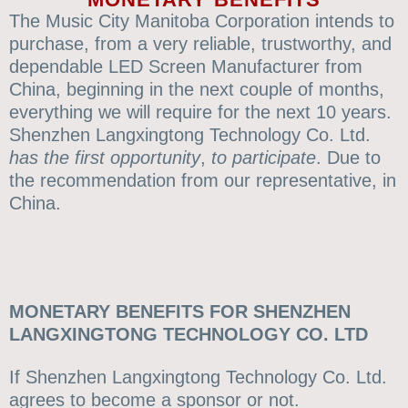
The Music City Manitoba Corporation intends to
purchase, from a very reliable, trustworthy, and
dependable LED Screen Manufacturer from
China, beginning in the next couple of months,
everything we will require for the next 10 years.
Shenzhen Langxingtong Technology Co. Ltd.
has
the first opportunity
,
to participate
. Due to
the recommendation from our representative, in
China.
MONETARY BENEFITS FOR SHENZHEN
LANGXINGTONG TECHNOLOGY CO. LTD
If Shenzhen Langxingtong Technology Co. Ltd.
agrees to become a sponsor or not.