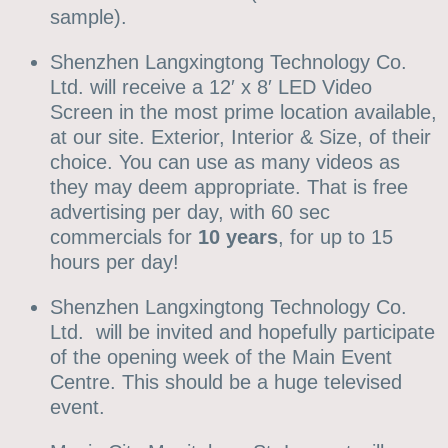
sample).
Shenzhen Langxingtong Technology Co.
Ltd. will receive a 12′ x 8′ LED Video
Screen in the most prime location available,
at our site. Exterior, Interior & Size, of their
choice. You can use as many videos as
they may deem appropriate. That is free
advertising per day, with 60 sec
commercials for
10 years
, for up to 15
hours per day!
Shenzhen Langxingtong Technology Co.
Ltd. will be invited and hopefully participate
of the opening week of the Main Event
Centre. This should be a huge televised
event.