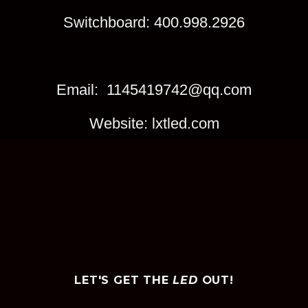
Switchboard: 400.998.2926
Email: 1145419742@qq.com
Website: lxtled.com
LET'S GET THE
LED
OUT!