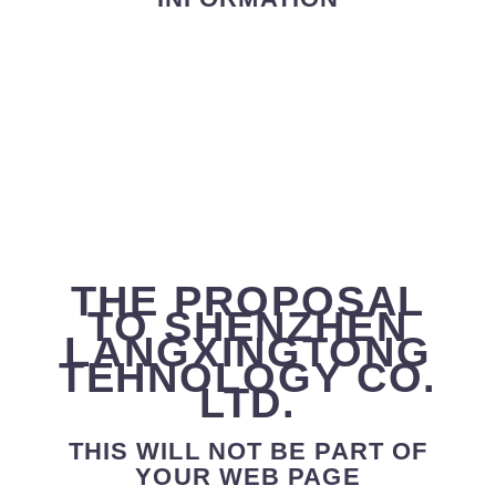
THE PROPOSAL
TO SHENZHEN
LANGXINGTONG
TEHNOLOGY CO.
LTD.
THIS WILL NOT BE PART OF
YOUR WEB PAGE