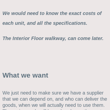
We would need to know the exact costs of
each unit, and all the specifications.
The Interior Floor walkway, can come later.
What we want
We just need to make sure we have a supplier
that we can depend on, and who can deliver the
goods, when we will actually need to use them.