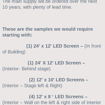
The main supply will be ordered over the next
10 years, with plenty of lead time.
These are the samples we would require
starting with:
(1) 24′ x 12′ LED Screen –
(In front
of Building)
(1) 24′ X 12′ LED Screen –
(Interior- Behind stage)
(2) 12′ x 10′ LED Screens –
(Interior – Stage left & Right)
(4) 12′ x 8 ‘ LED Screens –
(Interior – Wall on the left & right side of interior