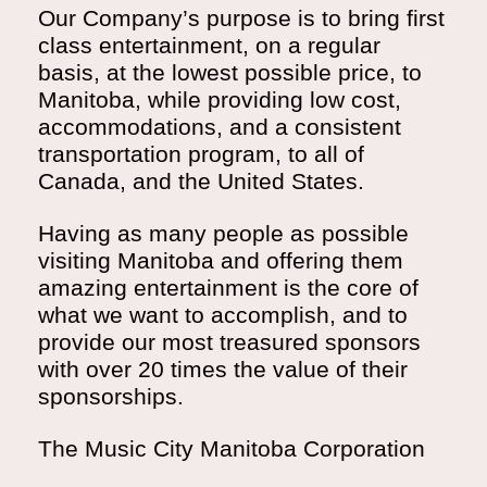
Our Company’s purpose is to bring first
class entertainment, on a regular
basis, at the lowest possible price, to
Manitoba, while providing low cost,
accommodations, and a consistent
transportation program, to all of
Canada, and the United States.
Having as many people as possible
visiting Manitoba and offering them
amazing entertainment is the core of
what we want to accomplish, and to
provide our most treasured sponsors
with over 20 times the value of their
sponsorships.
The Music City Manitoba Corporation