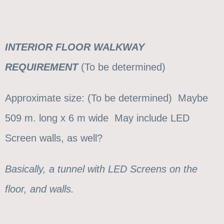
INTERIOR FLOOR WALKWAY
REQUIREMENT
(To be determined)
Approximate size: (To be determined) Maybe
509 m. long x 6 m wide May include LED
Screen walls, as well?
Basically, a tunnel with LED Screens on the
floor, and walls.