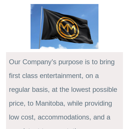
Our Company’s purpose is to bring
first class entertainment, on a
regular basis, at the lowest possible
price, to Manitoba, while providing
low cost, accommodations, and a