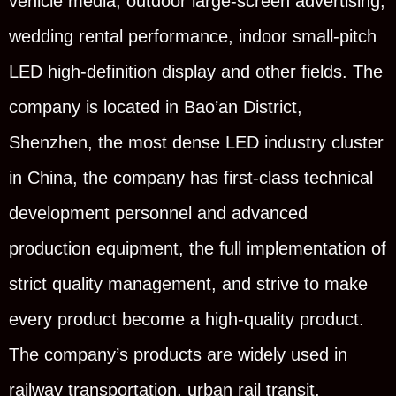
vehicle media, outdoor large-screen advertising,
wedding rental performance, indoor small-pitch
LED high-definition display and other fields. The
company is located in Bao’an District,
Shenzhen, the most dense LED industry cluster
in China, the company has first-class technical
development personnel and advanced
production equipment, the full implementation of
strict quality management, and strive to make
every product become a high-quality product.
The company’s products are widely used in
railway transportation, urban rail transit,