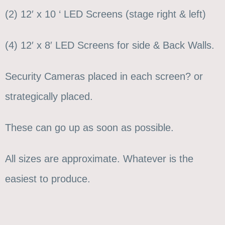
(2) 12′ x 10 ‘ LED Screens (stage right & left)
(4) 12′ x 8′ LED Screens for side & Back Walls.
Security Cameras placed in each screen? or
strategically placed.
These can go up as soon as possible.
All sizes are approximate. Whatever is the
easiest to produce.