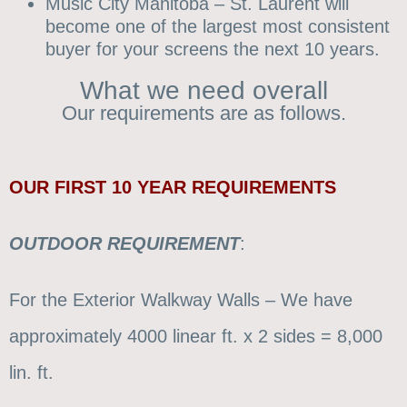
Music City Manitoba – St. Laurent will
become one of the largest most consistent
buyer for your screens the next 10 years.
What we need overall
Our requirements are as follows.
OUR
FIRST 10 YEAR REQUIREMENTS
OUTDOOR
REQUIREMENT
:
For the Exterior Walkway Walls – We have
approximately 4000 linear ft. x 2 sides = 8,000
lin. ft.