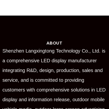
ABOUT
Shenzhen Langxingtong Technology Co., Ltd. is
a comprehensive LED display manufacturer
integrating R&D, design, production, sales and
service, and is committed to providing
customers with comprehensive solutions in LED
display and information release, outdoor mobile