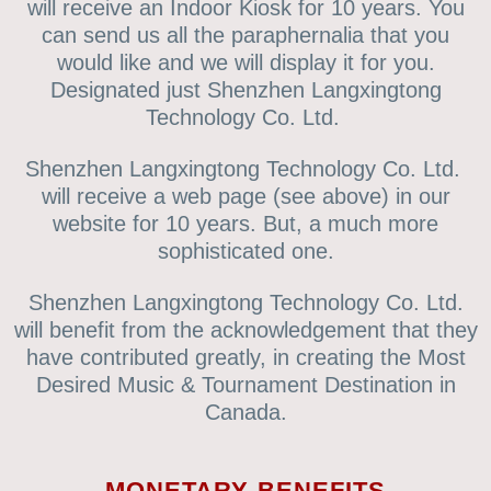
will receive an Indoor Kiosk for 10 years. You
can send us all the paraphernalia that you
would like and we will display it for you.
Designated just Shenzhen Langxingtong
Technology Co. Ltd.
Shenzhen Langxingtong Technology Co. Ltd.
will receive a web page (see above) in our
website for 10 years. But, a much more
sophisticated one.
Shenzhen Langxingtong Technology Co. Ltd.
will benefit from the acknowledgement that they
have contributed greatly, in creating the Most
Desired Music & Tournament Destination in
Canada.
MONETARY BENEFITS