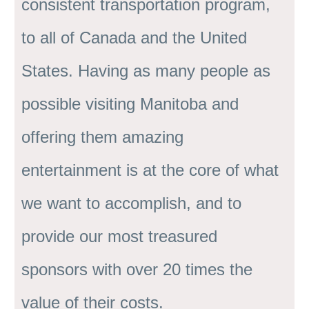
consistent transportation program,
to all of Canada and the United
States. Having as many people as
possible visiting Manitoba and
offering them amazing
entertainment is at the core of what
we want to accomplish, and to
provide our most treasured
sponsors with over 20 times the
value of their costs.