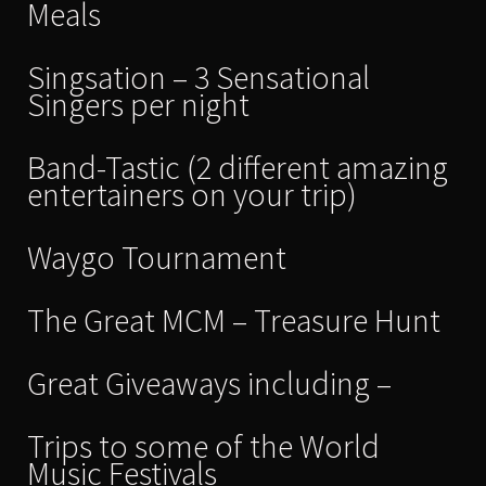
Meals
Singsation – 3 Sensational
Singers per night
Band-Tastic (2 different amazing
entertainers on your trip)
Waygo Tournament
The Great MCM – Treasure Hunt
Great Giveaways including –
Trips to some of the World
Music Festivals