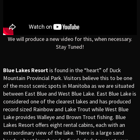
We will produce a new video for this, when necessary.
Stay Tuned!
Blue Lakes Resort
is found in the “heart” of Duck
Mountain Provincial Park. Visitors believe this to be one
of the most scenic spots in Manitoba as we are situated
between East Blue and West Blue Lake. East Blue Lake is
considered one of the clearest lakes and has produced
record sized Rainbow and Lake Trout while West Blue
Lake provides Walleye and Brown Trout fishing. Blue
Lakes Resort offers eight rental cabins, each with an
extraordinary view of the lake. There is a large sand