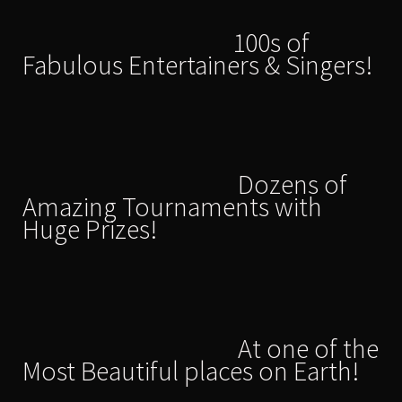
100s of
Fabulous Entertainers & Singers!
Dozens of
Amazing Tournaments with
Huge Prizes!
At one of the
Most Beautiful places on Earth!