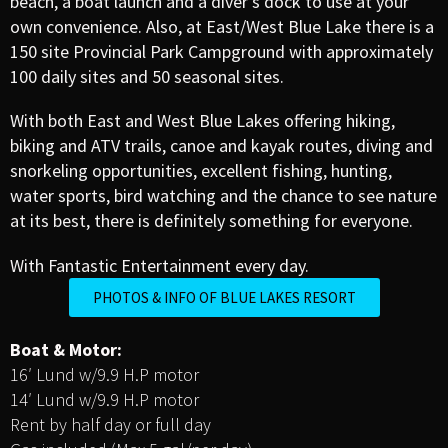
beach, a boat launch and a diver’s dock to use at your
own convenience. Also, at East/West Blue Lake there is a
150 site Provincial Park Campground with approximately
100 daily sites and 50 seasonal sites.
With both East and West Blue Lakes offering hiking,
biking and ATV trails, canoe and kayak routes, diving and
snorkeling opportunities, excellent fishing, hunting,
water sports, bird watching and the chance to see nature
at its best, there is definitely something for everyone.
With Fantastic Entertainment every day.
PHOTOS & INFO OF BLUE LAKES RESORT
Boat & Motor:
16′ Lund w/9.9 H.P motor
14′ Lund w/9.9 H.P motor
Rent by half day or full day