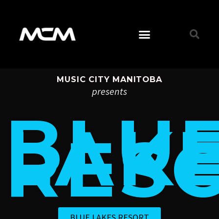
MUSIC CITY MANITOBA
presents
BLU
LAK
RES
BLUE LAKES RESORT