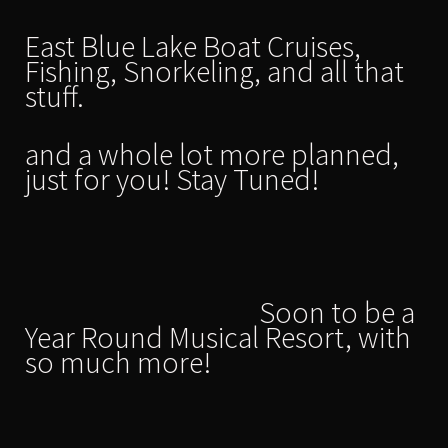
East Blue Lake Boat Cruises,
Fishing, Snorkeling, and all that
stuff.
and a whole lot more planned,
just for you! Stay Tuned!
Soon to be a
Year Round Musical Resort, with
so much more!