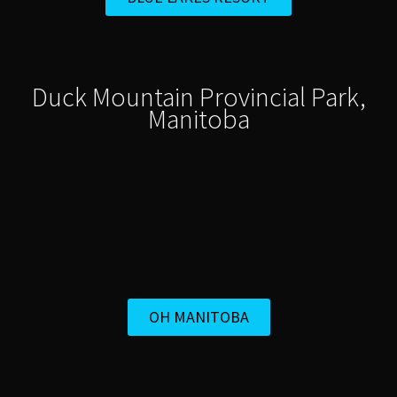
Duck Mountain Provincial Park,
Manitoba
OH MANITOBA