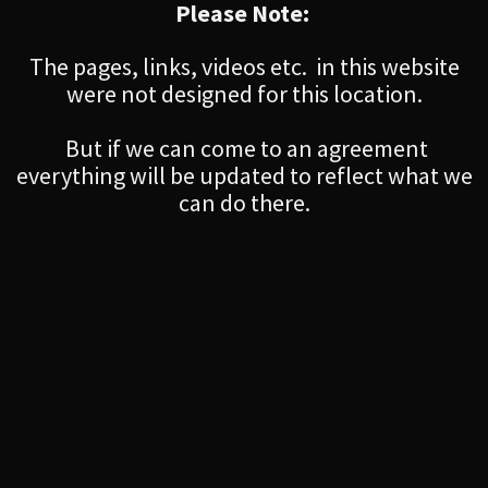
Please Note:
The pages, links, videos etc. in this website
were not designed for this location.
But if we can come to an agreement
everything will be updated to reflect what we
can do there.