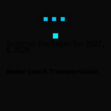
...
Summer Packages for 2027,
& 2028
Motor Coach Transportation