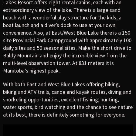
Lakes Resort offers eight rental cabins, each with an
extraordinary view of the lake. There is a large sand
beach with a wonderful play structure for the kids, a
boat launch and a diver’s dock to use at your own
convenience. Also, at East/West Blue Lake there is a 150
site Provincial Park Campground with approximately 100
daily sites and 50 seasonal sites. Make the short drive to
Baldy Mountain and enjoy the incredible view from the
multi-level observation tower. At 831 meters it is
Manitoba’s highest peak.
With both East and West Blue Lakes offering hiking,
biking and ATV trails, canoe and kayak routes, diving and
snorkeling opportunities, excellent fishing, hunting,
water sports, bird watching and the chance to see nature
at its best, there is definitely something for everyone.