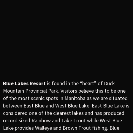
Blue Lakes Resort
is found in the “heart” of Duck
Mountain Provincial Park. Visitors believe this to be one
of the most scenic spots in Manitoba as we are situated
between East Blue and West Blue Lake. East Blue Lake is
considered one of the clearest lakes and has produced
record sized Rainbow and Lake Trout while West Blue
Lake provides Walleye and Brown Trout fishing. Blue