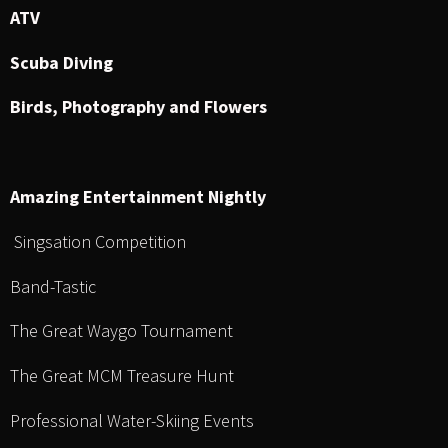
ATV
Scuba Diving
Birds, Photography and Flowers
Amazing Entertainment Nightly
Singsation Competition
Band-Tastic
The Great Waygo Tournament
The Great MCM Treasure Hunt
Professional Water-Skiing Events