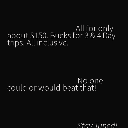
All for only
about $150. Bucks for 3 & 4 Day
trips. All inclusive.
No one
could or would beat that!
Stay Tuned!