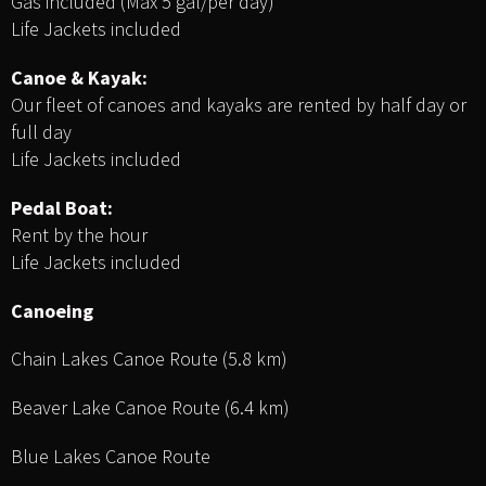
Gas included (Max 5 gal/per day)
Life Jackets included
Canoe & Kayak:
Our fleet of canoes and kayaks are rented by half day or
full day
Life Jackets included
Pedal Boat:
Rent by the hour
Life Jackets included
Canoeing
Chain Lakes Canoe Route (5.8 km)
Beaver Lake Canoe Route (6.4 km)
Blue Lakes Canoe Route