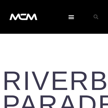
RIVER
PARAD