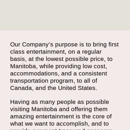
Our Company’s purpose is to bring first
class entertainment, on a regular
basis, at the lowest possible price, to
Manitoba, while providing low cost,
accommodations, and a consistent
transportation program, to all of
Canada, and the United States.
Having as many people as possible
visiting Manitoba and offering them
amazing entertainment is the core of
what we want to accomplish, and to