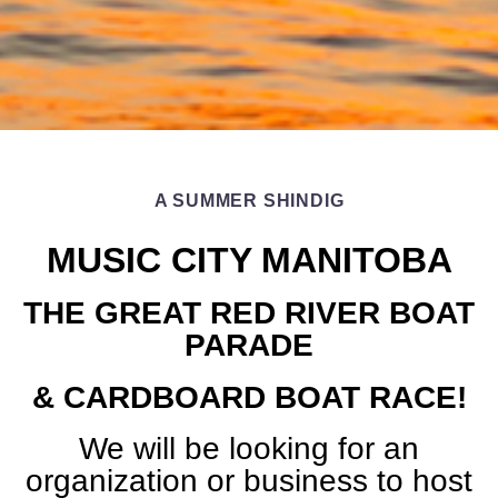
A SUMMER SHINDIG
MUSIC CITY MANITOBA
THE GREAT RED RIVER BOAT
PARADE
& CARDBOARD BOAT RACE!
We will be looking for an
organization or business to host