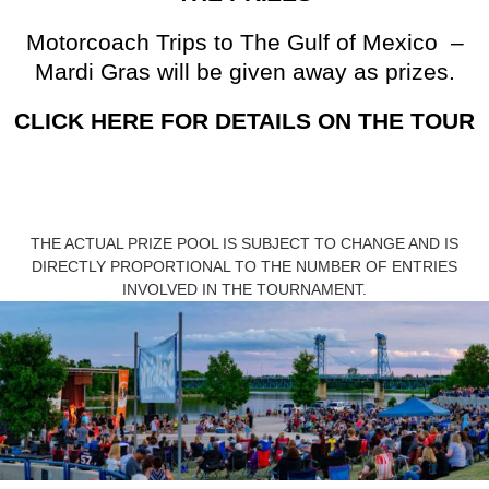
Motorcoach Trips to The Gulf of Mexico –
Mardi Gras will be given away as prizes.
CLICK HERE FOR DETAILS ON THE TOUR
THE ACTUAL PRIZE POOL IS SUBJECT TO CHANGE AND IS
DIRECTLY PROPORTIONAL TO THE NUMBER OF ENTRIES
INVOLVED IN THE TOURNAMENT.