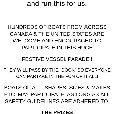
and run this for us.
HUNDREDS OF BOATS FROM ACROSS
CANADA & THE UNITED STATES ARE
WELCOME AND ENCOURAGED TO
PARTICIPATE IN THIS HUGE
FESTIVE VESSEL PARADE!!
THEY WILL PASS BY THE “DOCK” SO EVERYONE
CAN PARTAKE IN THE FUN OF IT ALL!
BOATS OF ALL SHAPES, SIZES & MAKES
ETC. MAY PARTICIPATE, AS LONG AS ALL
SAFETY GUIDELINES ARE ADHERED TO.
THE PRIZES