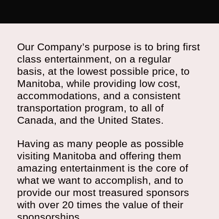
Our Company’s purpose is to bring first
class entertainment, on a regular
basis, at the lowest possible price, to
Manitoba, while providing low cost,
accommodations, and a consistent
transportation program, to all of
Canada, and the United States.
Having as many people as possible
visiting Manitoba and offering them
amazing entertainment is the core of
what we want to accomplish, and to
provide our most treasured sponsors
with over 20 times the value of their
sponsorships.