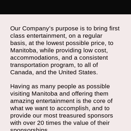
Our Company’s purpose is to bring first
class entertainment, on a regular
basis, at the lowest possible price, to
Manitoba, while providing low cost,
accommodations, and a consistent
transportation program, to all of
Canada, and the United States.
Having as many people as possible
visiting Manitoba and offering them
amazing entertainment is the core of
what we want to accomplish, and to
provide our most treasured sponsors
with over 20 times the value of their
sponsorships.