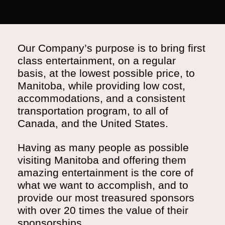
Our Company’s purpose is to bring first
class entertainment, on a regular
basis, at the lowest possible price, to
Manitoba, while providing low cost,
accommodations, and a consistent
transportation program, to all of
Canada, and the United States.
Having as many people as possible
visiting Manitoba and offering them
amazing entertainment is the core of
what we want to accomplish, and to
provide our most treasured sponsors
with over 20 times the value of their
sponsorships.