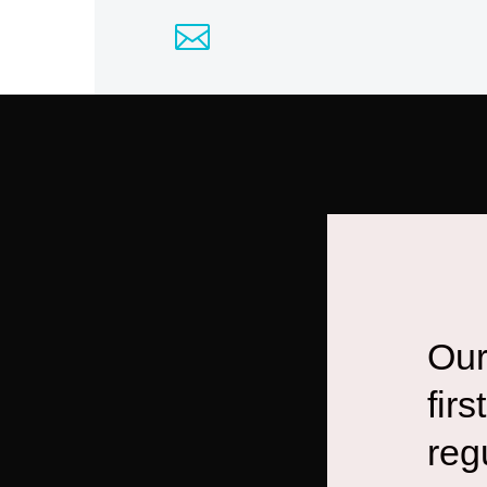
Our
fir
reg