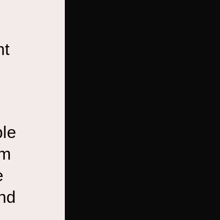
nt
ble
em
e
and