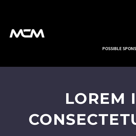
POSSIBLE SPON
LOREM 
CONSECTETU