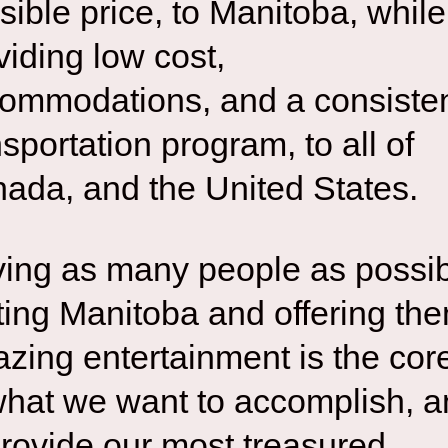
sible price, to Manitoba, while
viding low cost,
ommodations, and a consiste
nsportation program, to all of
ada, and the United States.
ing as many people as possi
iting Manitoba and offering th
zing entertainment is the cor
what we want to accomplish, 
provide our most treasured