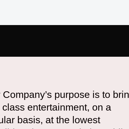
 Company’s purpose is to bri
st class entertainment, on a
ular basis, at the lowest