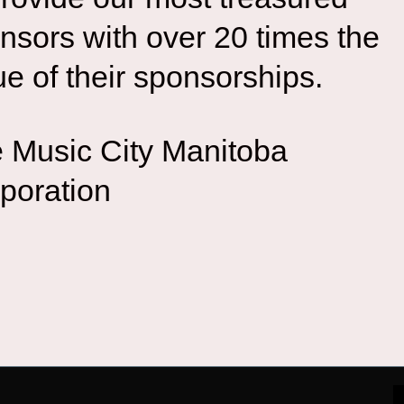
nsors with over 20 times the
ue of their sponsorships.
 Music City Manitoba
poration