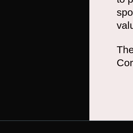
spo
val
The
Cor