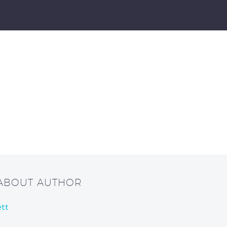
 ABOUT AUTHOR
ett