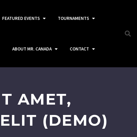
FEATURED EVENTS
TOURNAMENTS
ABOUT MR. CANADA
CONTACT
T AMET,
ELIT (DEMO)