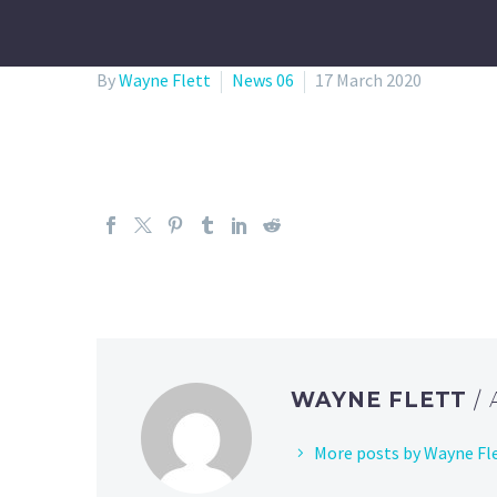
By
Wayne Flett
News 06
17 March 2020
WAYNE FLETT
/
More posts by Wayne Fl