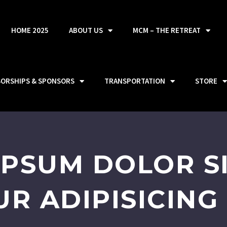
HOME 2025
ABOUT US
MCM – THE RETREAT
SORSHIPS & SPONSORS
TRANSPORTATION
STORE
IPSUM DOLOR SI
R ADIPISICING 