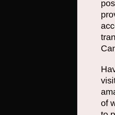
pos
pro
acc
tra
Can
Hav
vis
ama
of 
to 