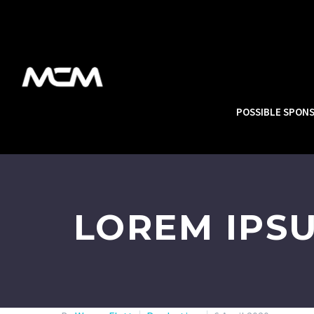
POSSIBLE SPON
LOREM IPS