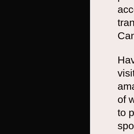
acc
tra
Can
Hav
vis
ama
of 
to 
spo