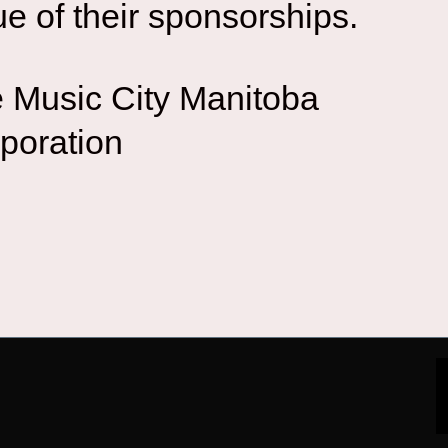
ue of their sponsorships.
 Music City Manitoba
poration