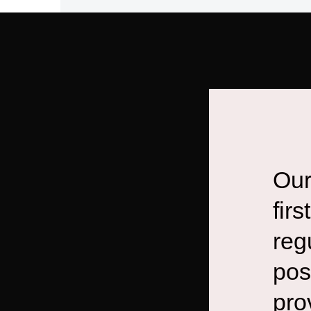
Our
fir
reg
pos
pro