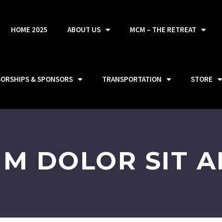
HOME 2025
ABOUT US
MCM – THE RETREAT
SORSHIPS & SPONSORS
TRANSPORTATION
STORE
UM DOLOR SIT A