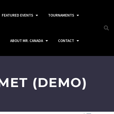
FEATURED EVENTS
TOURNAMENTS
ABOUT MR. CANADA
CONTACT
MET (DEMO)