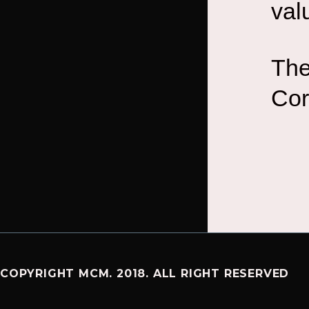
val
The
Cor
COPYRIGHT MCM. 2018. ALL RIGHT RESERVED