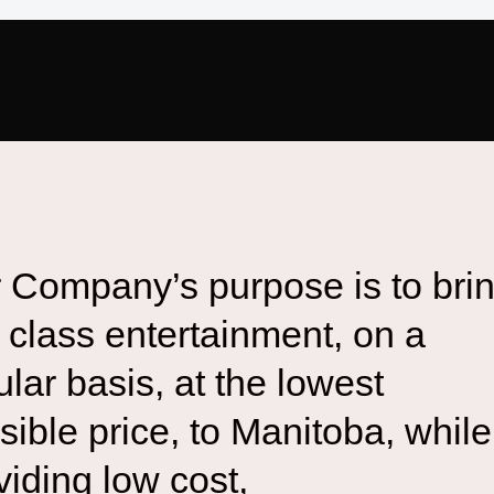
 Company’s purpose is to bri
st class entertainment, on a
ular basis, at the lowest
sible price, to Manitoba, while
viding low cost,