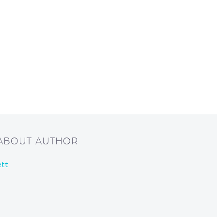
 ABOUT AUTHOR
ett