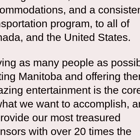
ommodations, and a consiste
nsportation program, to all of
ada, and the United States.
ing as many people as possi
iting Manitoba and offering th
zing entertainment is the cor
what we want to accomplish, 
provide our most treasured
nsors with over 20 times the