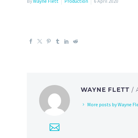
By
Wayne Flett
Production
6 April 2020
WAYNE FLETT
/
More posts by Wayne Fl