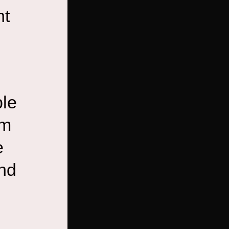
nt
ble
em
e
and