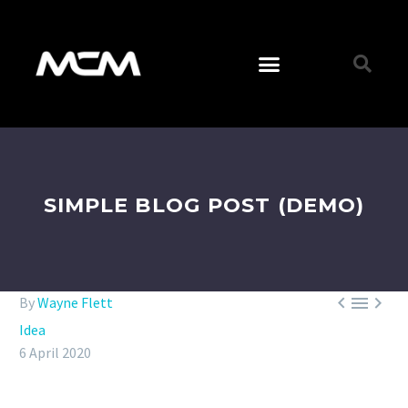
SIMPLE BLOG POST (DEMO)



By
Wayne Flett
Idea
6 April 2020