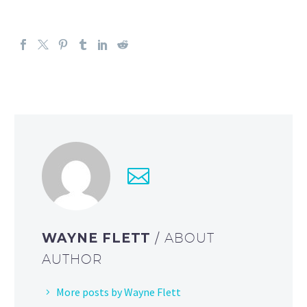
WAYNE FLETT
/ ABOUT
AUTHOR
More posts by Wayne Flett