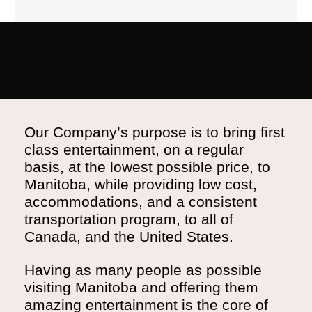
Our Company’s purpose is to bring first
class entertainment, on a regular
basis, at the lowest possible price, to
Manitoba, while providing low cost,
accommodations, and a consistent
transportation program, to all of
Canada, and the United States.
Having as many people as possible
visiting Manitoba and offering them
amazing entertainment is the core of