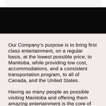
Our Company’s purpose is to bring first
class entertainment, on a regular
basis, at the lowest possible price, to
Manitoba, while providing low cost,
accommodations, and a consistent
transportation program, to all of
Canada, and the United States.
Having as many people as possible
visiting Manitoba and offering them
amazing entertainment is the core of