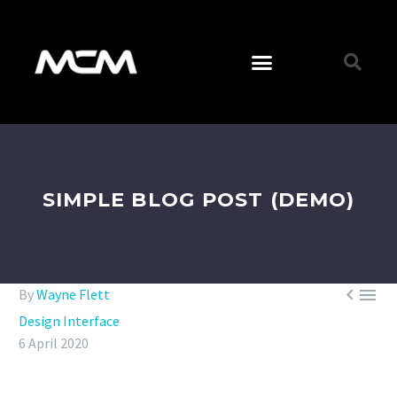
SIMPLE BLOG POST (DEMO)


By
Wayne Flett
Design Interface
6 April 2020