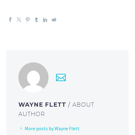
WAYNE FLETT
/ ABOUT
AUTHOR
More posts by Wayne Flett