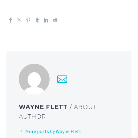
WAYNE FLETT
/ ABOUT
AUTHOR
More posts by Wayne Flett