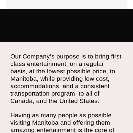
Our Company’s purpose is to bring first
class entertainment, on a regular
basis, at the lowest possible price, to
Manitoba, while providing low cost,
accommodations, and a consistent
transportation program, to all of
Canada, and the United States.
Having as many people as possible
visiting Manitoba and offering them
amazing entertainment is the core of