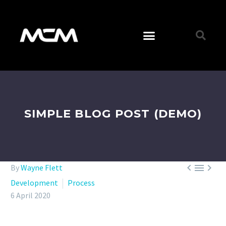
SIMPLE BLOG POST (DEMO)



By
Wayne Flett
Development
Process
6 April 2020