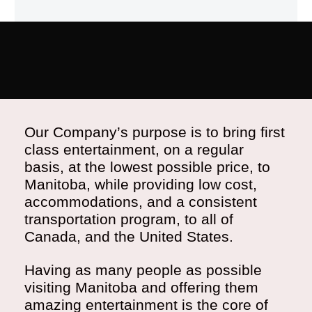
Our Company’s purpose is to bring first
class entertainment, on a regular
basis, at the lowest possible price, to
Manitoba, while providing low cost,
accommodations, and a consistent
transportation program, to all of
Canada, and the United States.
Having as many people as possible
visiting Manitoba and offering them
amazing entertainment is the core of