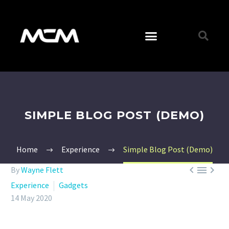
SIMPLE BLOG POST (DEMO)
Home
Experience
Simple Blog Post (Demo)



By
Wayne Flett
Experience
Gadgets
14 May 2020