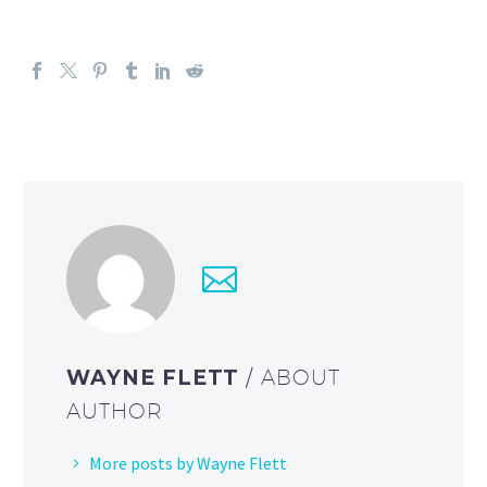
WAYNE FLETT
/ ABOUT
AUTHOR
More posts by Wayne Flett