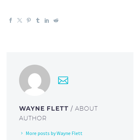
WAYNE FLETT
/ ABOUT
AUTHOR
More posts by Wayne Flett