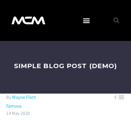
SIMPLE BLOG POST (DEMO)


By
Wayne Flett
Famous
14 May 2020