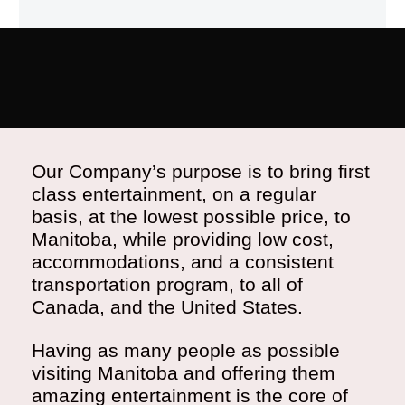
Our Company’s purpose is to bring first
class entertainment, on a regular
basis, at the lowest possible price, to
Manitoba, while providing low cost,
accommodations, and a consistent
transportation program, to all of
Canada, and the United States.
Having as many people as possible
visiting Manitoba and offering them
amazing entertainment is the core of