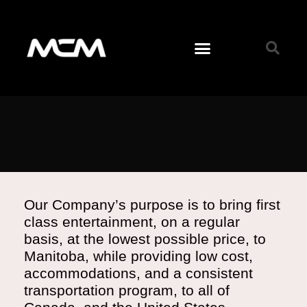
Our Company’s purpose is to bring first
class entertainment, on a regular
basis, at the lowest possible price, to
Manitoba, while providing low cost,
accommodations, and a consistent
transportation program, to all of