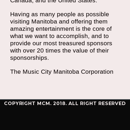
Canada, and the United States.
Having as many people as possible
visiting Manitoba and offering them
amazing entertainment is the core of
what we want to accomplish, and to
provide our most treasured sponsors
with over 20 times the value of their
sponsorships.
The Music City Manitoba Corporation
COPYRIGHT MCM. 2018. ALL RIGHT RESERVED