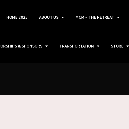
HOME 2025
ABOUT US
MCM – THE RETREAT
SORSHIPS & SPONSORS
TRANSPORTATION
STORE