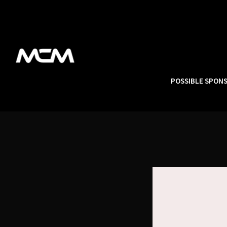
POSSIBLE SPON