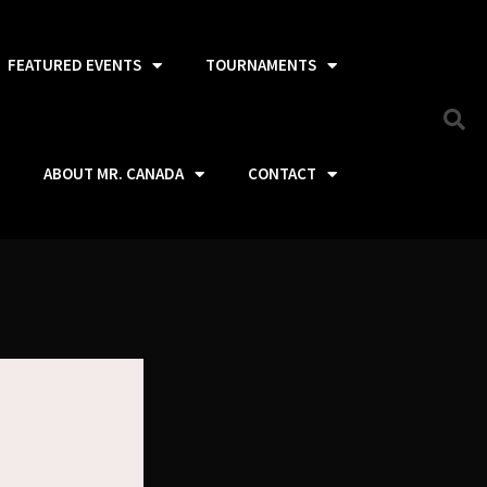
FEATURED EVENTS
TOURNAMENTS
ABOUT MR. CANADA
CONTACT