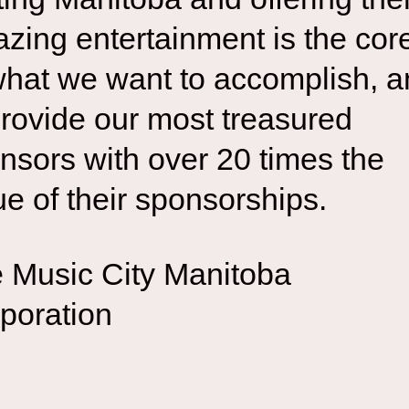
zing entertainment is the cor
what we want to accomplish, 
provide our most treasured
nsors with over 20 times the
ue of their sponsorships.
 Music City Manitoba
poration