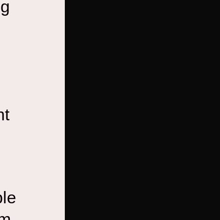
ng
nt
ble
em