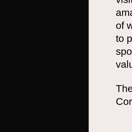
ama
of 
to 
spo
val
The
Cor