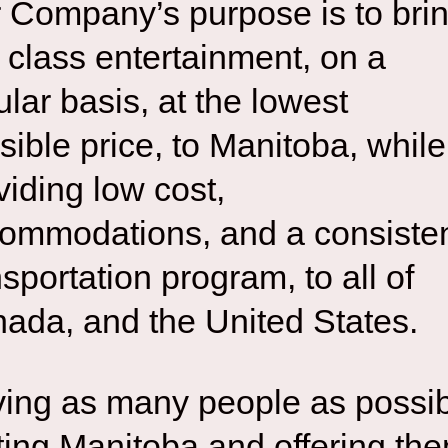
 Company’s purpose is to bri
st class entertainment, on a
ular basis, at the lowest
sible price, to Manitoba, while
viding low cost,
ommodations, and a consiste
nsportation program, to all of
ada, and the United States.
ing as many people as possi
iting Manitoba and offering th