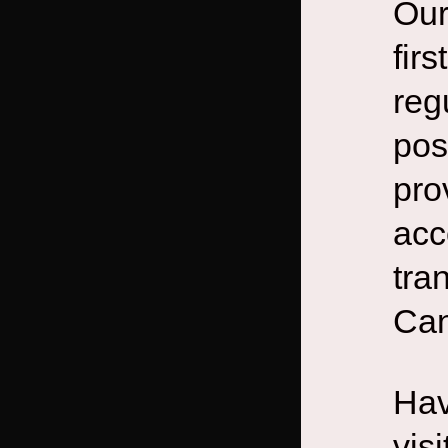
Our
fir
reg
pos
pro
acc
tra
Can
Hav
vis