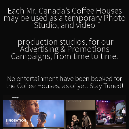
Each Mr. Canada’s Coffee Houses
may be used as a temporary Photo
Studio, and video
production studios, for our
Advertising & Promotions
Campaigns, from time to time.
No entertainment have been booked for
the Coffee Houses, as of yet. Stay Tuned!