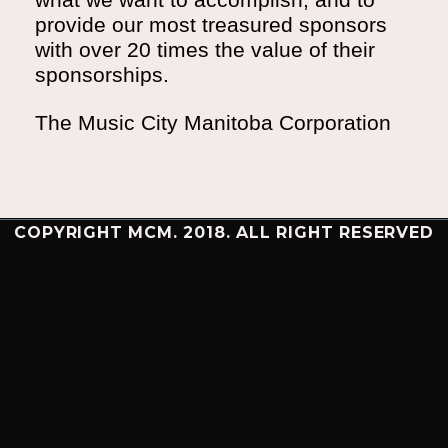
provide our most treasured sponsors
with over 20 times the value of their
sponsorships.
The Music City Manitoba Corporation
COPYRIGHT MCM. 2018. ALL RIGHT RESERVED