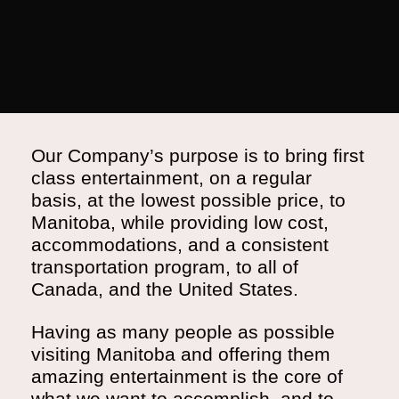
Our Company’s purpose is to bring first
class entertainment, on a regular
basis, at the lowest possible price, to
Manitoba, while providing low cost,
accommodations, and a consistent
transportation program, to all of
Canada, and the United States.
Having as many people as possible
visiting Manitoba and offering them
amazing entertainment is the core of
what we want to accomplish, and to