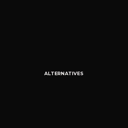
ALTERNATIVES