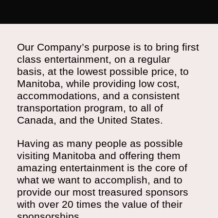
Our Company’s purpose is to bring first
class entertainment, on a regular
basis, at the lowest possible price, to
Manitoba, while providing low cost,
accommodations, and a consistent
transportation program, to all of
Canada, and the United States.
Having as many people as possible
visiting Manitoba and offering them
amazing entertainment is the core of
what we want to accomplish, and to
provide our most treasured sponsors
with over 20 times the value of their
sponsorships.