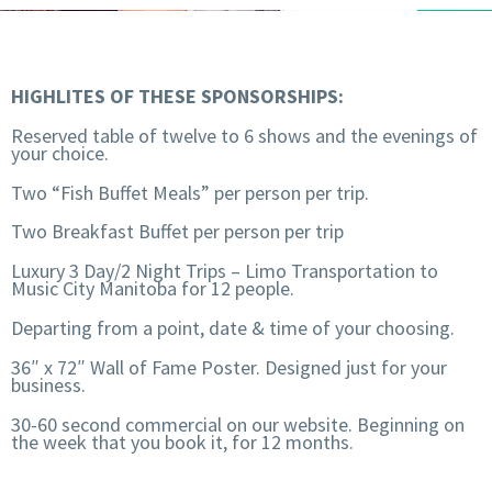
HIGHLITES OF THESE SPONSORSHIPS:
Reserved table of twelve to 6 shows and the evenings of
your choice.
Two “Fish Buffet Meals” per person per trip.
Two Breakfast Buffet per person per trip
Luxury 3 Day/2 Night Trips – Limo Transportation to
Music City Manitoba for 12 people.
Departing from a point, date & time of your choosing.
36″ x 72″ Wall of Fame Poster. Designed just for your
business.
30-60 second commercial on our website. Beginning on
the week that you book it, for 12 months.