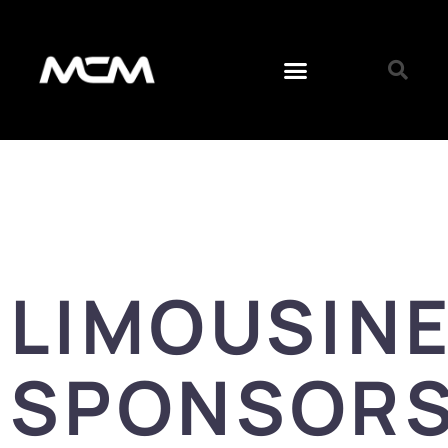
LIMOUSIN
SPONSORS