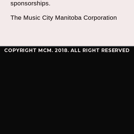
sponsorships.
The Music City Manitoba Corporation
COPYRIGHT MCM. 2018. ALL RIGHT RESERVED