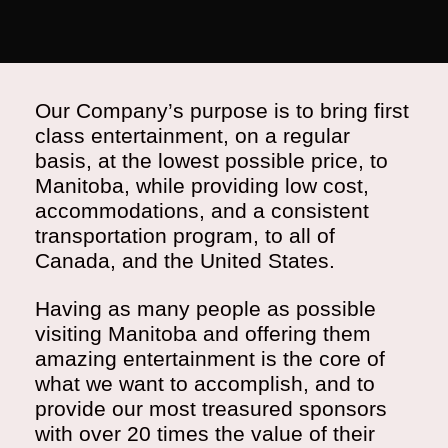
Our Company’s purpose is to bring first
class entertainment, on a regular
basis, at the lowest possible price, to
Manitoba, while providing low cost,
accommodations, and a consistent
transportation program, to all of
Canada, and the United States.
Having as many people as possible
visiting Manitoba and offering them
amazing entertainment is the core of
what we want to accomplish, and to
provide our most treasured sponsors
with over 20 times the value of their