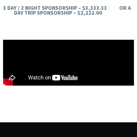
3 DAY / 2 NIGHT SPONSORSHIP – $3,333.33 OR A
DAY TRIP SPONSORSHIP – $2,222.00