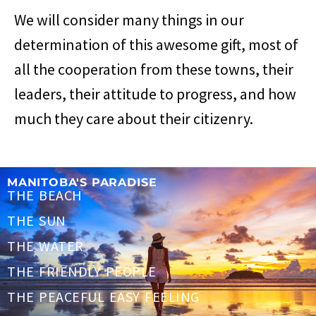
We will consider many things in our
determination of this awesome gift, most of
all the cooperation from these towns, their
leaders, their attitude to progress, and how
much they care about their citizenry.
MANITOBA'S PARADISE
THE BEACH
THE SUN
THE WATER
THE FRIENDLY PEOPLE
THE PEACEFUL EASY FEELING