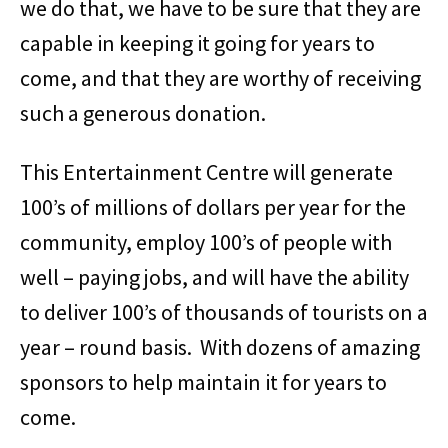
we do that, we have to be sure that they are
capable in keeping it going for years to
come, and that they are worthy of receiving
such a generous donation.
This Entertainment Centre will generate
100’s of millions of dollars per year for the
community, employ 100’s of people with
well – paying jobs, and will have the ability
to deliver 100’s of thousands of tourists on a
year – round basis. With dozens of amazing
sponsors to help maintain it for years to
come.