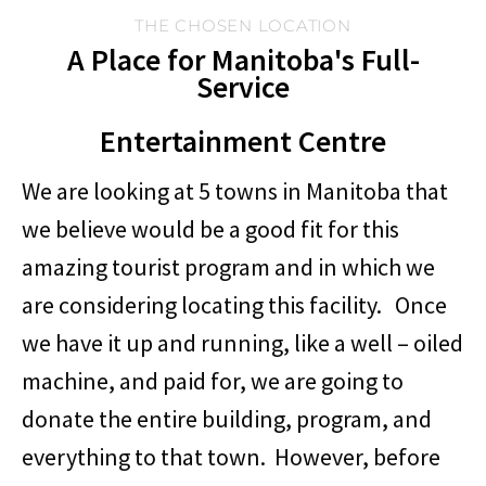
THE CHOSEN LOCATION
A Place for Manitoba's Full-
Service
Entertainment Centre
We are looking at 5 towns in Manitoba that
we believe would be a good fit for this
amazing tourist program and in which we
are considering locating this facility. Once
we have it up and running, like a well – oiled
machine, and paid for, we are going to
donate the entire building, program, and
everything to that town. However, before