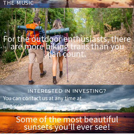
THE MUSIC
For the outdoor enthusiasts, there
are more hiking trails than you
can count.
INTERESTED IN INVESTING?
You can contact us at any time at
musiccitymanitoba@shaw.ca.
Some of the most beautiful
sunsets you’ll ever see!