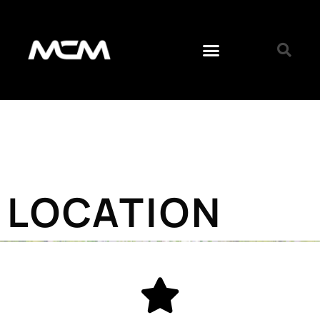
LOCATION