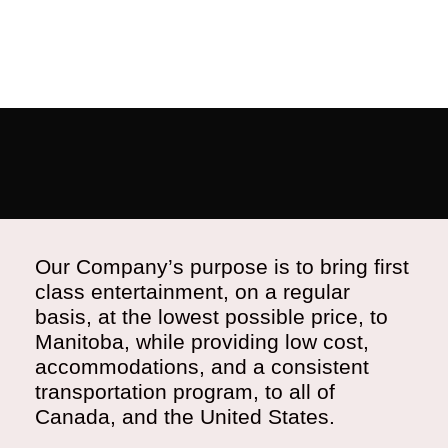
Our Company’s purpose is to bring first
class entertainment, on a regular
basis, at the lowest possible price, to
Manitoba, while providing low cost,
accommodations, and a consistent
transportation program, to all of
Canada, and the United States.