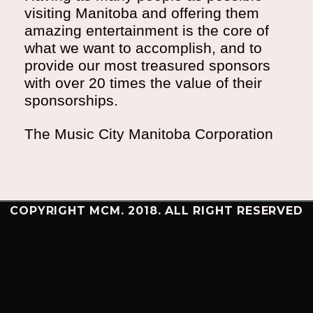
visiting Manitoba and offering them
amazing entertainment is the core of
what we want to accomplish, and to
provide our most treasured sponsors
with over 20 times the value of their
sponsorships.
The Music City Manitoba Corporation
COPYRIGHT MCM. 2018. ALL RIGHT RESERVED