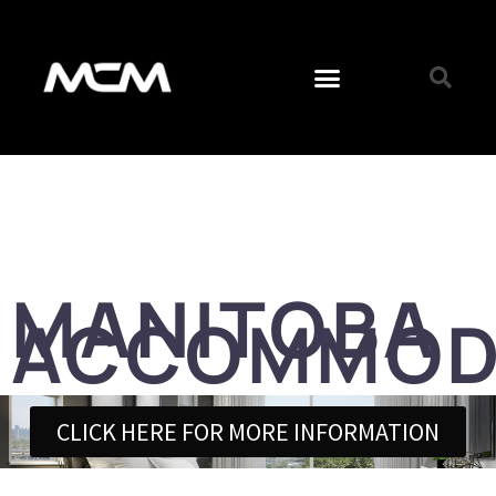
MANITOBA
ACCOMMOD
CLICK HERE FOR MORE INFORMATION