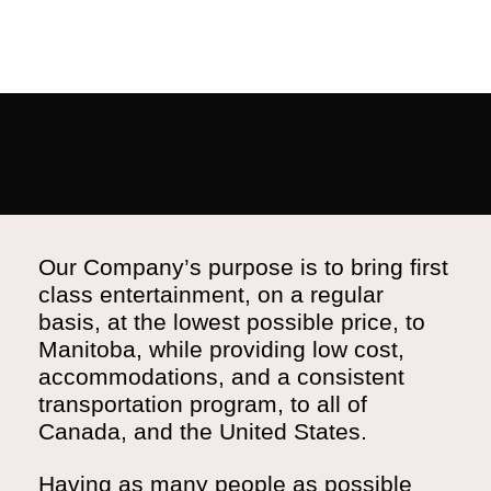
Our Company’s purpose is to bring first
class entertainment, on a regular
basis, at the lowest possible price, to
Manitoba, while providing low cost,
accommodations, and a consistent
transportation program, to all of
Canada, and the United States.
Having as many people as possible