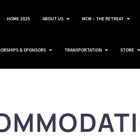
HOME 2025
ABOUT US
MCM – THE RETREAT
SORSHIPS & SPONSORS
TRANSPORTATION
STORE
OMMODAT