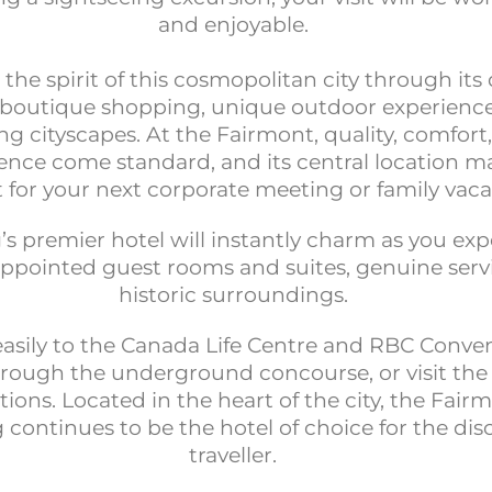
and enjoyable.
he spirit of this cosmopolitan city through its 
, boutique shopping, unique outdoor experienc
ng cityscapes. At the Fairmont, quality, comfort
nce come standard, and its central location ma
t for your next corporate meeting or family vaca
s premier hotel will instantly charm as you ex
appointed guest rooms and suites, genuine serv
historic surroundings.
easily to the Canada Life Centre and RBC Conve
rough the underground concourse, or visit the
tions. Located in the heart of the city, the Fair
continues to be the hotel of choice for the dis
traveller.