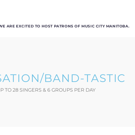
WE ARE EXCITED TO HOST PATRONS OF MUSIC CITY MANITOBA.
SATION/BAND-TASTIC
P TO 28 SINGERS & 6 GROUPS PER DAY