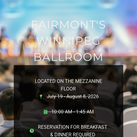
FAIRMONT'S
WINNIPEG
BALLROOM
LOCATED ON THE MEZZANINE
FLOOR
July 19 - August 8, 2026
10:00 AM - 1:45 AM
RESERVATION FOR BREAKFAST
& DINNER REQUIRED