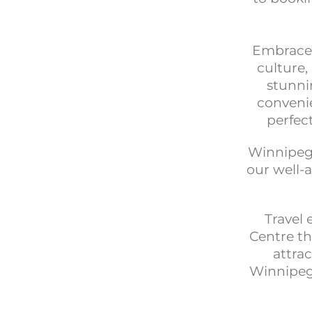
Embrace t
culture
stunni
convenie
perfec
Winnipeg’
our well-
Travel 
Centre th
attrac
Winnipeg 