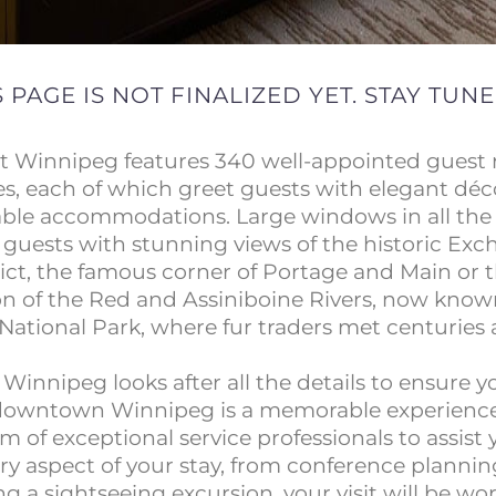
S PAGE IS NOT FINALIZED YET. STAY TUNE
t Winnipeg features 340 well-appointed guest
es, each of which greet guests with elegant dé
ble accommodations. Large windows in all th
 guests with stunning views of the historic Ex
rict, the famous corner of Portage and Main or 
on of the Red and Assiniboine Rivers, now know
National Park, where fur traders met centuries 
Winnipeg looks after all the details to ensure y
downtown Winnipeg is a memorable experience
m of exceptional service professionals to assist
ry aspect of your stay, from conference plannin
g a sightseeing excursion, your visit will be wor