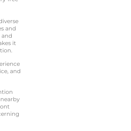
diverse
es and
, and
kes it
tion.
perience
ice, and
ntion
 nearby
mont
cerning