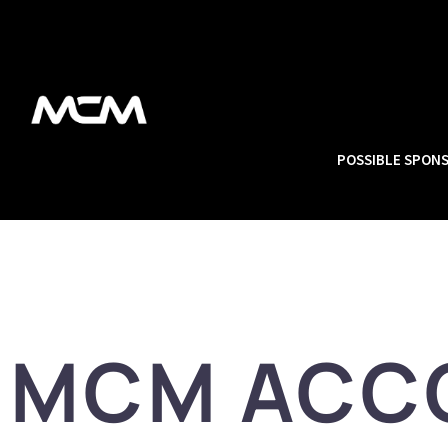
POSSIBLE SPON
MCM ACC