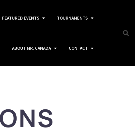
FEATURED EVENTS
TOURNAMENTS
ABOUT MR. CANADA
CONTACT
IONS