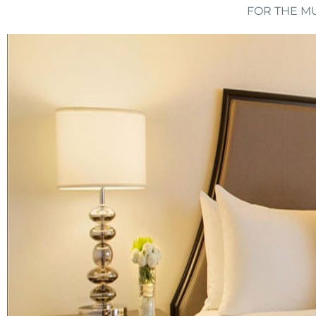
FOR THE MU