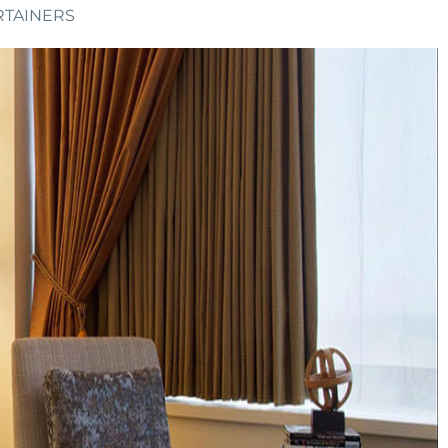
RTAINERS