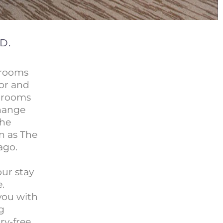
D.
 rooms
cor and
e rooms
change
the
n as The
ago.
our stay
.
 you with
g
ry-free