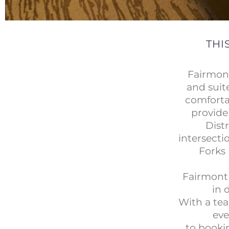
THI
Fairmon
and suit
comforta
provide
Dist
intersecti
Forks 
Fairmont 
in 
With a tea
eve
to bookin