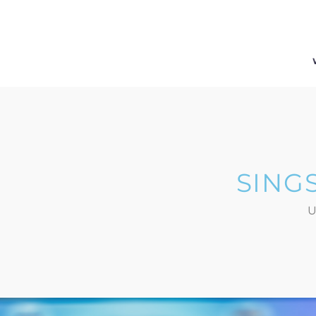
SING
U