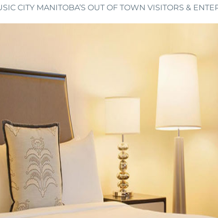
SIC CITY MANITOBA’S OUT OF TOWN VISITORS & ENTE