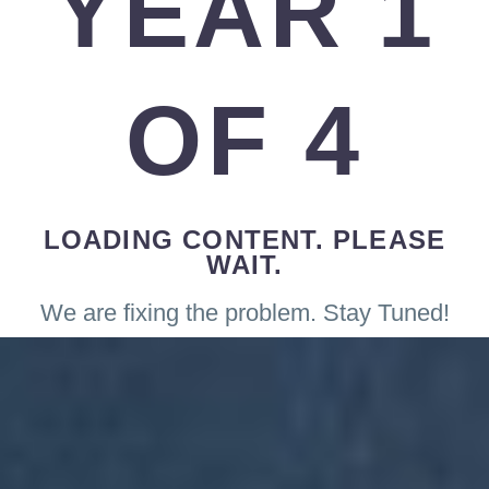
YEAR 1
OF 4
LOADING CONTENT. PLEASE
WAIT.
We are fixing the problem. Stay Tuned!