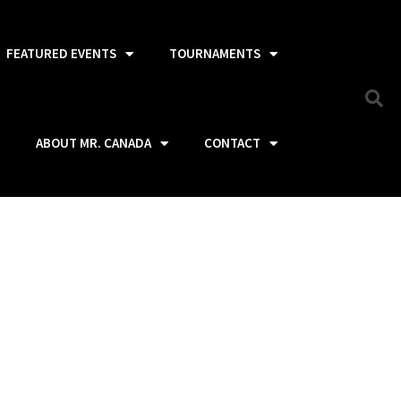
FEATURED EVENTS
TOURNAMENTS
ABOUT MR. CANADA
CONTACT