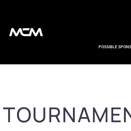
POSSIBLE SPON
TOURNAME