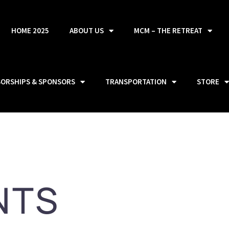
HOME 2025
ABOUT US
MCM – THE RETREAT
SORSHIPS & SPONSORS
TRANSPORTATION
STORE
NTS