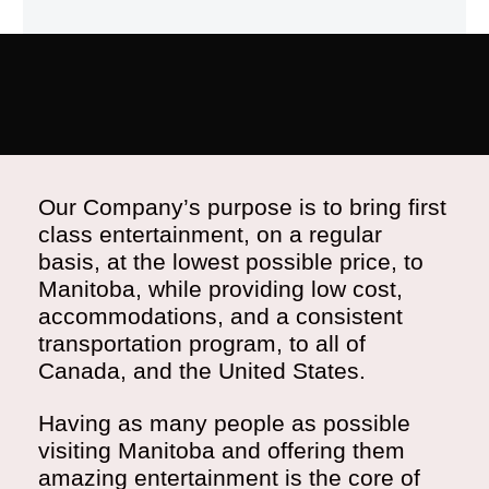
Our Company’s purpose is to bring first
class entertainment, on a regular
basis, at the lowest possible price, to
Manitoba, while providing low cost,
accommodations, and a consistent
transportation program, to all of
Canada, and the United States.
Having as many people as possible
visiting Manitoba and offering them
amazing entertainment is the core of