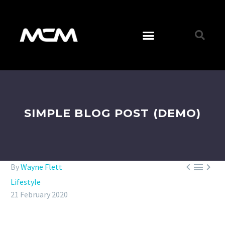
SIMPLE BLOG POST (DEMO)



By
Wayne Flett
Lifestyle
21 February 2020