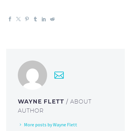
WAYNE FLETT
/ ABOUT
AUTHOR
More posts by Wayne Flett